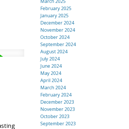
March 2025
February 2025
January 2025
December 2024
November 2024
October 2024
September 2024
August 2024
July 2024
June 2024
May 2024
April 2024
March 2024
February 2024
December 2023
November 2023
October 2023
September 2023
asting