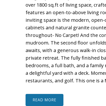
over 1800 sq.ft of living space, cr
features an open-to-above living ro
inviting space is the modern, open-
cabinets and natural granite counte
throughout- No Carpet! And the conv
mudroom. The second floor unfolds 
awaits, with a generous walk-in clos
private retreat. The fully finished 
bedrooms, a full bath, and a family
a delightful yard with a deck. Mome
restaurants, and golf. This one is a
READ