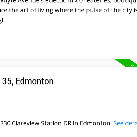
te Avenue's eclectic mix of eateries, boutiqu
 the art of living where the pulse of the city i
g!
e 35, Edmonton
6 330 Clareview Station DR in Edmonton.
See deta