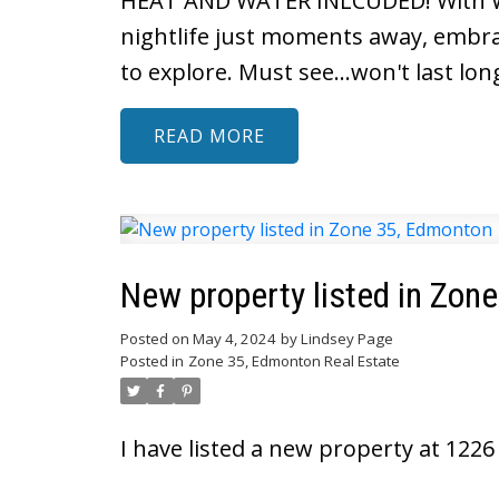
HEAT AND WATER INLCUDED! With Why
nightlife just moments away, embrace
to explore. Must see...won't last lon
READ
New property listed in Zon
Posted on
May 4, 2024
by
Lindsey Page
Posted in
Zone 35, Edmonton Real Estate
I have listed a new property at 122