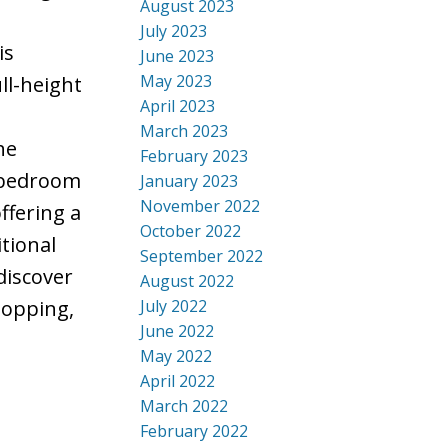
August 2023
e
July 2023
is
June 2023
May 2023
ll-height
April 2023
March 2023
he
February 2023
y bedroom
January 2023
November 2022
ffering a
October 2022
tional
September 2022
discover
August 2022
July 2022
hopping,
June 2022
May 2022
April 2022
March 2022
February 2022