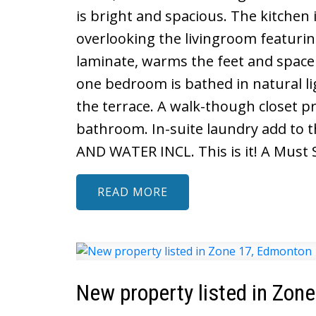
is bright and spacious. The kitchen
overlooking the livingroom featuring
laminate, warms the feet and space
one bedroom is bathed in natural l
the terrace. A walk-though closet p
bathroom. In-suite laundry add to 
AND WATER INCL. This is it! A Must 
READ
New property listed in Zon