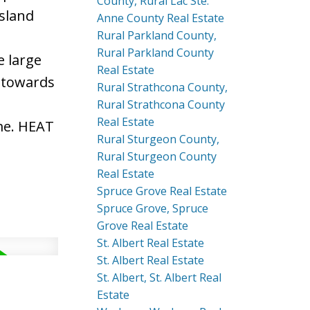
County, Rural Lac Ste.
island
Anne County Real Estate
Rural Parkland County,
Rural Parkland County
e large
Real Estate
 towards
Rural Strathcona County,
Rural Strathcona County
Real Estate
me. HEAT
Rural Sturgeon County,
Rural Sturgeon County
Real Estate
Spruce Grove Real Estate
Spruce Grove, Spruce
Grove Real Estate
St. Albert Real Estate
St. Albert Real Estate
St. Albert, St. Albert Real
Estate