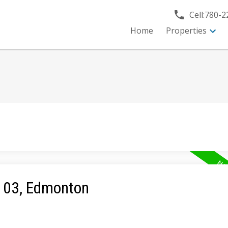
Cell:
780-2
Home
Properties
e 03, Edmonton