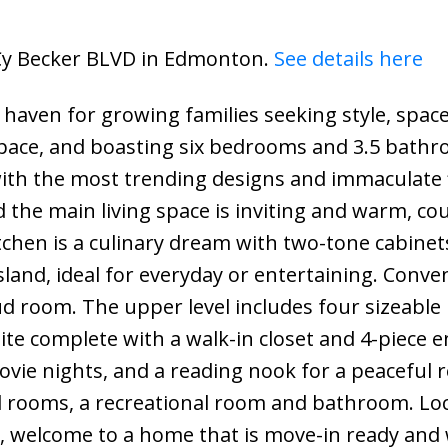
5 Cy Becker BLVD in Edmonton.
See details here
 haven for growing families seeking style, spac
 space, and boasting six bedrooms and 3.5 bathr
with the most trending designs and immaculate 
he main living space is inviting and warm, cou
itchen is a culinary dream with two-tone cabinet
sland, ideal for everyday or entertaining. Conve
d room. The upper level includes four sizeable
te complete with a walk-in closet and 4-piece e
vie nights, and a reading nook for a peaceful r
al rooms, a recreational room and bathroom. Lo
k, welcome to a home that is move-in ready and 