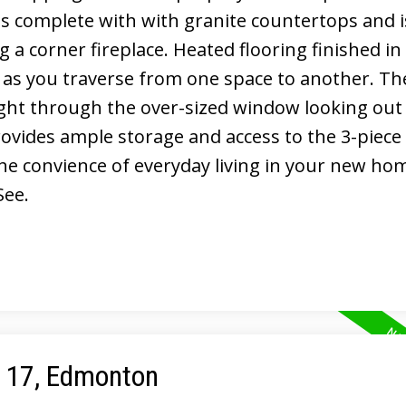
 is complete with with granite countertops and 
 a corner fireplace. Heated flooring finished in
 as you traverse from one space to another. Th
ight through the over-sized window looking out
rovides ample storage and access to the 3-piece
the convience of everyday living in your new ho
See.
e 17, Edmonton