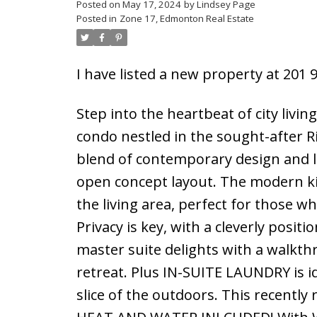
Posted on
May 17, 2024
by
Lindsey Page
Posted in
Zone 17, Edmonton Real Estate
I have listed a new property at 201
Step into the heartbeat of city l
condo nestled in the sought-after Ri
blend of contemporary design and l
open concept layout. The modern kit
the living area, perfect for those w
Privacy is key, with a cleverly pos
master suite delights with a walkth
retreat. Plus IN-SUITE LAUNDRY is i
slice of the outdoors. This recently