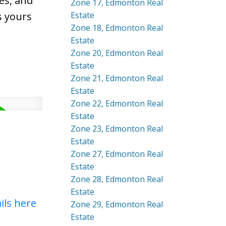
es, and
Zone 17, Edmonton Real
s yours
Estate
Zone 18, Edmonton Real
Estate
Zone 20, Edmonton Real
Estate
Zone 21, Edmonton Real
Estate
Zone 22, Edmonton Real
Estate
Zone 23, Edmonton Real
Estate
Zone 27, Edmonton Real
Estate
Zone 28, Edmonton Real
Estate
ils here
Zone 29, Edmonton Real
Estate