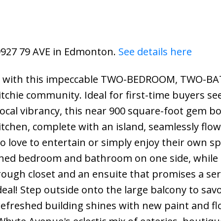
 9927 79 AVE in Edmonton.
See details here
iving with this impeccable TWO-BEDROOM, TWO
tchie community. Ideal for first-time buyers se
ocal vibrancy, this near 900 square-foot gem b
chen, complete with an island, seamlessly flow
ho love to entertain or simply enjoy their own sp
itioned bedroom and bathroom on one side, while
rough closet and an ensuite that promises a se
deal! Step outside onto the large balcony to sav
 refreshed building shines with new paint and fl