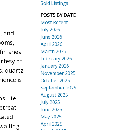
Sold Listings
POSTS BY DATE
Most Recent
July 2026
e, and
ACTIVE
SOLD
June 2026
ooms,
Search
April 2026
finishes
March 2026
February 2026
rtesy of
January 2026
s, quartz
November 2025
nience is
October 2025
September 2025
August 2025
nsuite
July 2025
etreat.
June 2025
cated
May 2025
April 2025
waiting