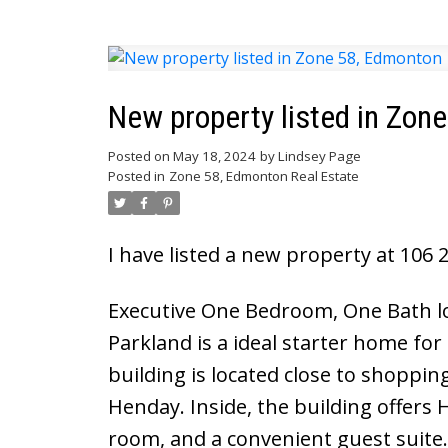
New property listed in Zon
Posted on
May 18, 2024
by
Lindsey Page
Posted in
Zone 58, Edmonton Real Estate
I have listed a new property at 10
Executive One Bedroom, One Bath loc
Parkland is a ideal starter home for
building is located close to shoppi
Henday. Inside, the building offers
room, and a convenient guest suite