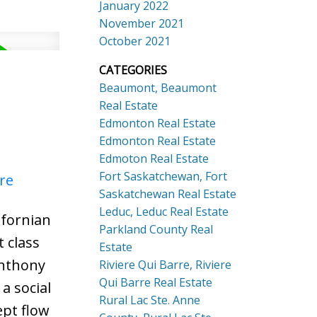
January 2022
November 2021
October 2021
CATEGORIES
Beaumont, Beaumont
Real Estate
Edmonton Real Estate
Edmonton Real Estate
Edmoton Real Estate
Fort Saskatchewan, Fort
re
Saskatchewan Real Estate
Leduc, Leduc Real Estate
ifornian
Parkland County Real
 class
Estate
Anthony
Riviere Qui Barre, Riviere
Qui Barre Real Estate
a social
Rural Lac Ste. Anne
ept flow