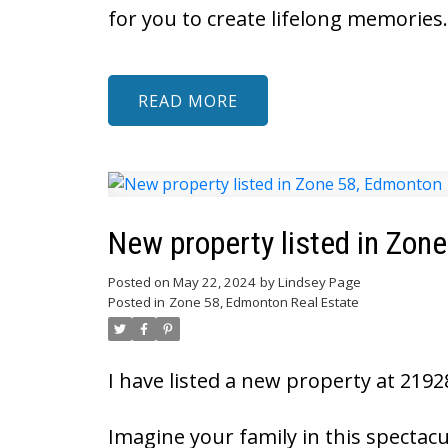
for you to create lifelong memories.
READ
New property listed in Zon
Posted on
May 22, 2024
by
Lindsey Page
Posted in
Zone 58, Edmonton Real Estate
I have listed a new property at 219
Imagine your family in this spectac