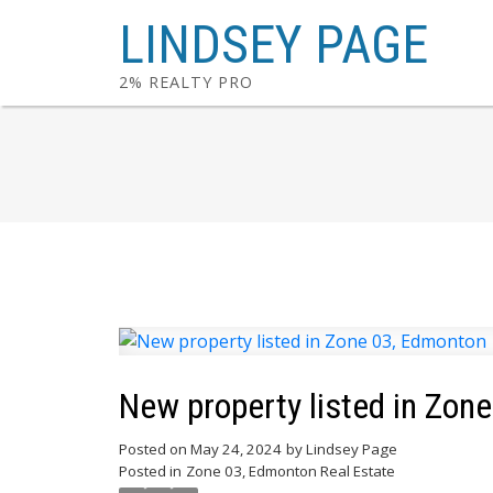
LINDSEY PAGE
2% REALTY PRO
New property listed in Zon
Posted on
May 24, 2024
by
Lindsey Page
Posted in
Zone 03, Edmonton Real Estate