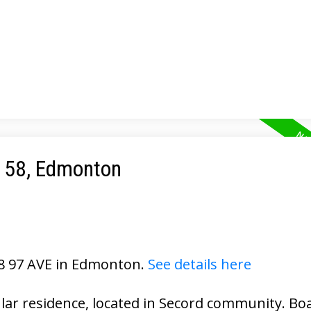
e 58, Edmonton
28 97 AVE in Edmonton.
See details here
ular residence, located in Secord community. Bo