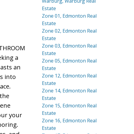
Warburg, Warburg Real
Estate
Zone 01, Edmonton Real
Estate
Zone 02, Edmonton Real
Estate
Zone 03, Edmonton Real
-BATHROOM
Estate
eking a
Zone 05, Edmonton Real
oasts an
Estate
Zone 12, Edmonton Real
s into
Estate
ace.
Zone 14, Edmonton Real
 the
Estate
rene
Zone 15, Edmonton Real
Estate
our your
Zone 16, Edmonton Real
ooring.
Estate