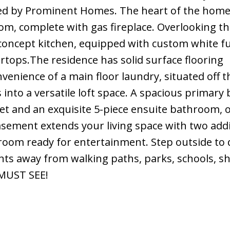
afted by Prominent Homes. The heart of the hom
om, complete with gas fireplace. Overlooking th
concept kitchen, equipped with custom white fu
rtops.The residence has solid surface flooring
enience of a main floor laundry, situated off t
into a versatile loft space. A spacious primar
et and an exquisite 5-piece ensuite bathroom, o
basement extends your living space with two addi
 room ready for entertainment. Step outside to 
nts away from walking paths, parks, schools, s
 MUST SEE!