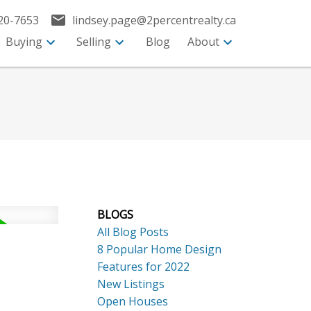
20-7653
lindsey.page@2percentrealty.ca
Buying
Selling
Blog
About
BLOGS
All Blog Posts
8 Popular Home Design
Features for 2022
New Listings
Open Houses