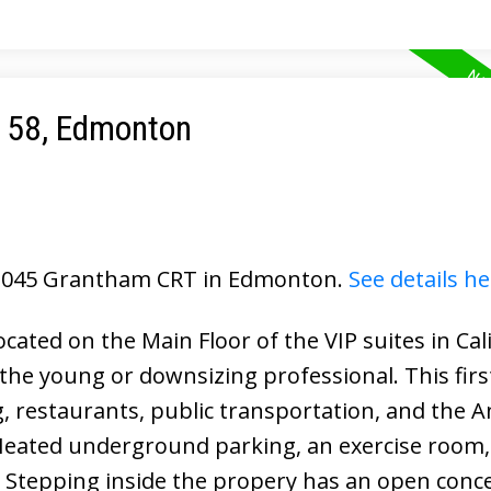
e 58, Edmonton
6 2045 Grantham CRT in Edmonton.
See details he
ated on the Main Floor of the VIP suites in Cal
 the young or downsizing professional. This first
ng, restaurants, public transportation, and the 
 Heated underground parking, an exercise room, 
. Stepping inside the propery has an open conc