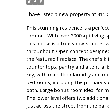
I have listed a new property at 31
This stunning residence is a perfect
comfort. With over 3000sqft living
this house is a true show-stopper 
throughout. Open concept designed t
the featured fireplace. The chef's k
counter tops, pantry and a central i
key, with main floor laundry and mu
bedrooms, including the primary sui
bath. Large bonus room ideal for mo
The lower level offers two addition
just across the street from the par