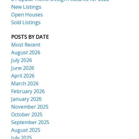
New Listings
Open Houses
Sold Listings
POSTS BY DATE
Most Recent
August 2026
July 2026
June 2026
April 2026
March 2026
February 2026
January 2026
November 2025
October 2025
September 2025
August 2025
July 2025