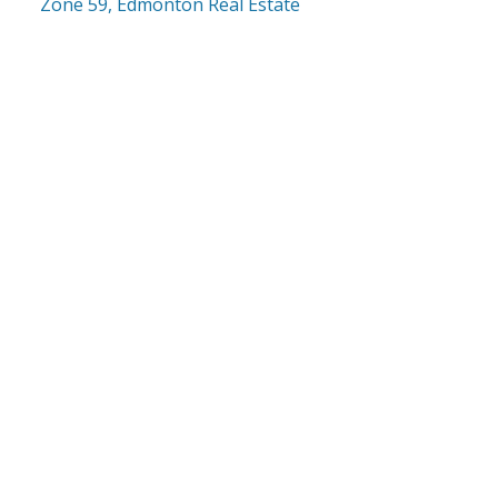
Zone 59, Edmonton Real Estate