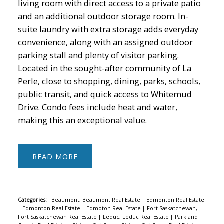
living room with direct access to a private patio
and an additional outdoor storage room. In-
suite laundry with extra storage adds everyday
convenience, along with an assigned outdoor
parking stall and plenty of visitor parking.
Located in the sought-after community of La
Perle, close to shopping, dining, parks, schools,
public transit, and quick access to Whitemud
Drive. Condo fees include heat and water,
making this an exceptional value.
READ
Categories:
Beaumont, Beaumont Real Estate
|
Edmonton Real Estate
|
Edmonton Real Estate
|
Edmoton Real Estate
|
Fort Saskatchewan,
Fort Saskatchewan Real Estate
|
Leduc, Leduc Real Estate
|
Parkland