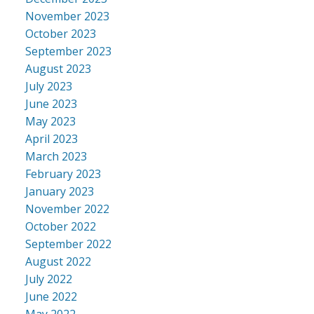
November 2023
October 2023
September 2023
August 2023
July 2023
June 2023
May 2023
April 2023
March 2023
February 2023
January 2023
November 2022
October 2022
September 2022
August 2022
July 2022
June 2022