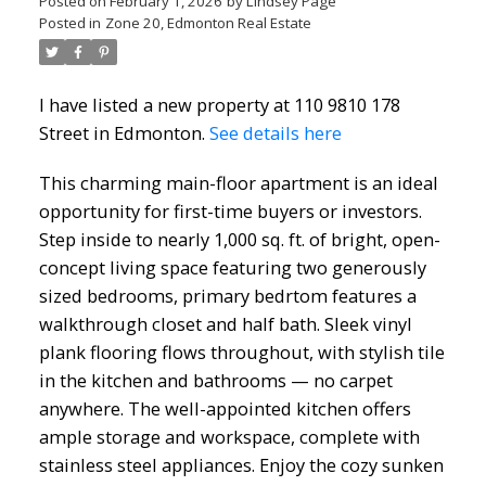
Posted on
February 1, 2026
by
Lindsey Page
Posted in
Zone 20, Edmonton Real Estate
I have listed a new property at 110 9810 178
Street in Edmonton.
See details here
This charming main-floor apartment is an ideal
opportunity for first-time buyers or investors.
Step inside to nearly 1,000 sq. ft. of bright, open-
concept living space featuring two generously
sized bedrooms, primary bedrtom features a
walkthrough closet and half bath. Sleek vinyl
plank flooring flows throughout, with stylish tile
in the kitchen and bathrooms — no carpet
anywhere. The well-appointed kitchen offers
ample storage and workspace, complete with
stainless steel appliances. Enjoy the cozy sunken