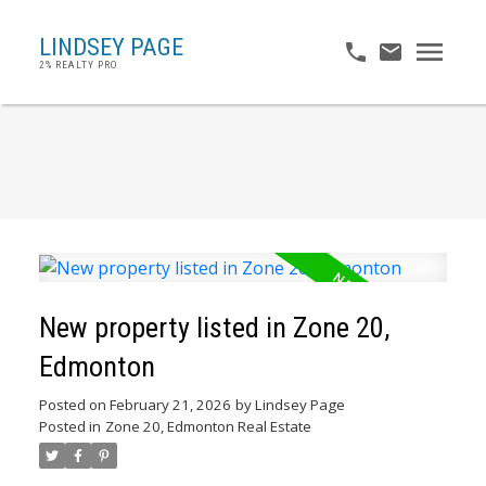
LINDSEY PAGE
2% REALTY PRO
New property listed in Zone 20,
Edmonton
Posted on
February 21, 2026
by
Lindsey Page
Posted in
Zone 20, Edmonton Real Estate