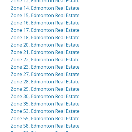
Zone 12, Edmonton Real Estate
Zone 14, Edmonton Real Estate
Zone 15, Edmonton Real Estate
Zone 16, Edmonton Real Estate
Zone 17, Edmonton Real Estate
Zone 18, Edmonton Real Estate
Zone 20, Edmonton Real Estate
Zone 21, Edmonton Real Estate
Zone 22, Edmonton Real Estate
Zone 23, Edmonton Real Estate
Zone 27, Edmonton Real Estate
Zone 28, Edmonton Real Estate
Zone 29, Edmonton Real Estate
Zone 30, Edmonton Real Estate
Zone 35, Edmonton Real Estate
Zone 53, Edmonton Real Estate
Zone 55, Edmonton Real Estate
Zone 58, Edmonton Real Estate