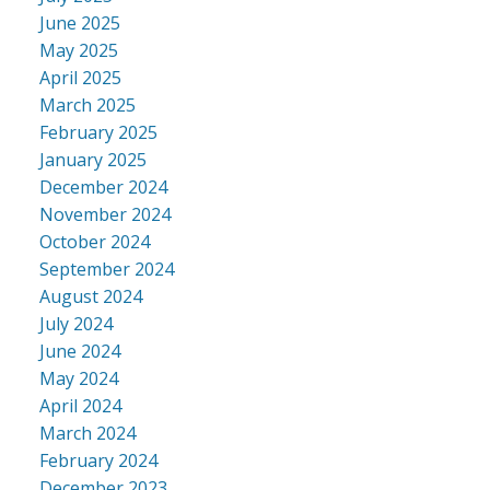
June 2025
May 2025
April 2025
March 2025
February 2025
January 2025
December 2024
November 2024
October 2024
September 2024
August 2024
July 2024
June 2024
May 2024
April 2024
March 2024
February 2024
December 2023