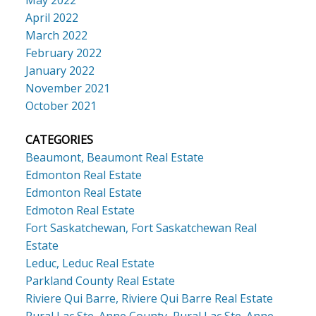
May 2022
April 2022
March 2022
February 2022
January 2022
November 2021
October 2021
CATEGORIES
Beaumont, Beaumont Real Estate
Edmonton Real Estate
Edmonton Real Estate
Edmoton Real Estate
Fort Saskatchewan, Fort Saskatchewan Real
Estate
Leduc, Leduc Real Estate
Parkland County Real Estate
Riviere Qui Barre, Riviere Qui Barre Real Estate
Rural Lac Ste. Anne County, Rural Lac Ste. Anne