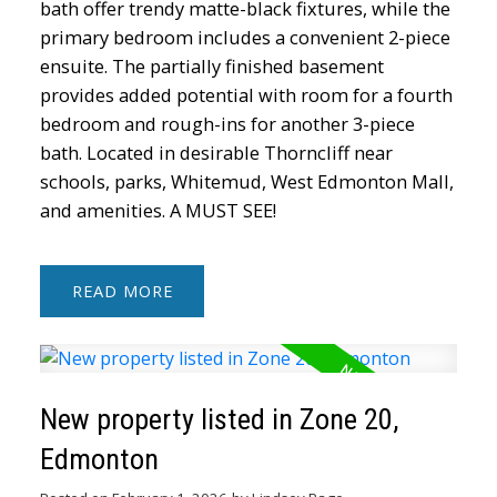
bath offer trendy matte-black fixtures, while the
primary bedroom includes a convenient 2-piece
ensuite. The partially finished basement
provides added potential with room for a fourth
bedroom and rough-ins for another 3-piece
bath. Located in desirable Thorncliff near
schools, parks, Whitemud, West Edmonton Mall,
and amenities. A MUST SEE!
READ
New property listed in Zone 20,
Edmonton