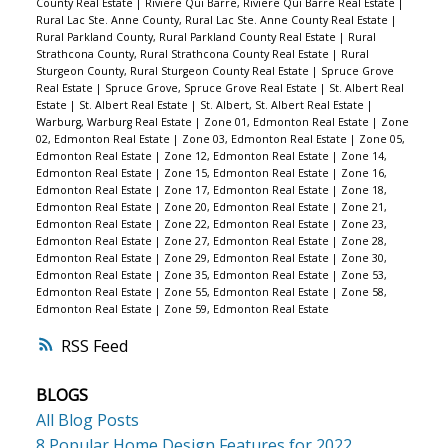
County Real Estate
|
Riviere Qui Barre, Riviere Qui Barre Real Estate
|
Rural Lac Ste. Anne County, Rural Lac Ste. Anne County Real Estate
|
Rural Parkland County, Rural Parkland County Real Estate
|
Rural
Strathcona County, Rural Strathcona County Real Estate
|
Rural
Sturgeon County, Rural Sturgeon County Real Estate
|
Spruce Grove
Real Estate
|
Spruce Grove, Spruce Grove Real Estate
|
St. Albert Real
Estate
|
St. Albert Real Estate
|
St. Albert, St. Albert Real Estate
|
Warburg, Warburg Real Estate
|
Zone 01, Edmonton Real Estate
|
Zone
02, Edmonton Real Estate
|
Zone 03, Edmonton Real Estate
|
Zone 05,
Edmonton Real Estate
|
Zone 12, Edmonton Real Estate
|
Zone 14,
Edmonton Real Estate
|
Zone 15, Edmonton Real Estate
|
Zone 16,
Edmonton Real Estate
|
Zone 17, Edmonton Real Estate
|
Zone 18,
Edmonton Real Estate
|
Zone 20, Edmonton Real Estate
|
Zone 21,
Edmonton Real Estate
|
Zone 22, Edmonton Real Estate
|
Zone 23,
Edmonton Real Estate
|
Zone 27, Edmonton Real Estate
|
Zone 28,
Edmonton Real Estate
|
Zone 29, Edmonton Real Estate
|
Zone 30,
Edmonton Real Estate
|
Zone 35, Edmonton Real Estate
|
Zone 53,
Edmonton Real Estate
|
Zone 55, Edmonton Real Estate
|
Zone 58,
Edmonton Real Estate
|
Zone 59, Edmonton Real Estate
RSS
BLOGS
All Blog Posts
8 Popular Home Design Features for 2022