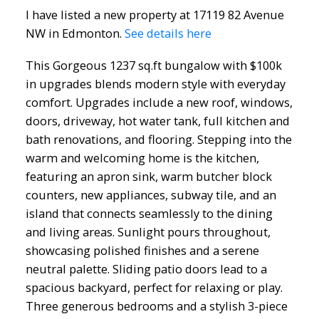
I have listed a new property at 17119 82 Avenue
NW in Edmonton.
See details here
This Gorgeous 1237 sq.ft bungalow with $100k
in upgrades blends modern style with everyday
comfort. Upgrades include a new roof, windows,
doors, driveway, hot water tank, full kitchen and
bath renovations, and flooring. Stepping into the
warm and welcoming home is the kitchen,
featuring an apron sink, warm butcher block
counters, new appliances, subway tile, and an
island that connects seamlessly to the dining
ACTIVE
SOLD
and living areas. Sunlight pours throughout,
showcasing polished finishes and a serene
neutral palette. Sliding patio doors lead to a
spacious backyard, perfect for relaxing or play.
Three generous bedrooms and a stylish 3-piece