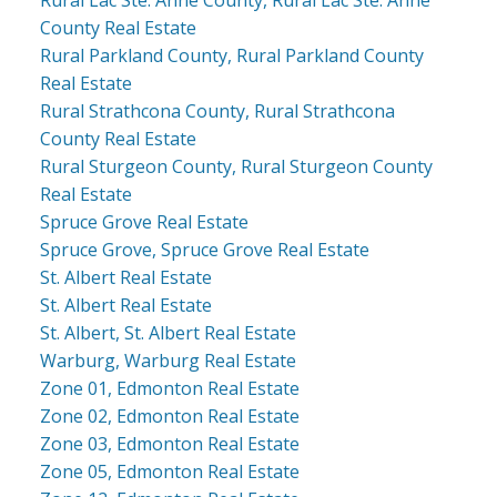
County Real Estate
Rural Parkland County, Rural Parkland County
Real Estate
Rural Strathcona County, Rural Strathcona
County Real Estate
Rural Sturgeon County, Rural Sturgeon County
Real Estate
Spruce Grove Real Estate
Spruce Grove, Spruce Grove Real Estate
St. Albert Real Estate
St. Albert Real Estate
St. Albert, St. Albert Real Estate
Warburg, Warburg Real Estate
Zone 01, Edmonton Real Estate
Zone 02, Edmonton Real Estate
Zone 03, Edmonton Real Estate
Zone 05, Edmonton Real Estate