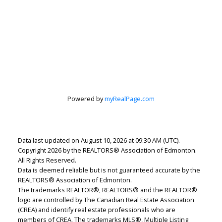
Powered by
myRealPage.com
Data last updated on August 10, 2026 at 09:30 AM (UTC).
Copyright 2026 by the REALTORS® Association of Edmonton.
Lindsey Page
All Rights Reserved.
Data is deemed reliable but is not guaranteed accurate by the
2% Realty Pro
REALTORS® Association of Edmonton.
Let's discuss your next home sale or purchase,
The trademarks REALTOR®, REALTORS® and the REALTOR®
logo are controlled by The Canadian Real Estate Association
with no obligation.
(CREA) and identify real estate professionals who are
members of CREA. The trademarks MLS®, Multiple Listing