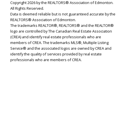
Copyright 2026 by the REALTORS® Association of Edmonton.
All Rights Reserved.
Data is deemed reliable but is not guaranteed accurate by the
REALTORS® Association of Edmonton.
The trademarks REALTOR®, REALTORS® and the REALTOR®
logo are controlled by The Canadian Real Estate Association
Lindsey Page
(CREA) and identify real estate professionals who are
members of CREA. The trademarks MLS®, Multiple Listing
2% Realty Pro
Service® and the associated logos are owned by CREA and
identify the quality of services provided by real estate
Let's discuss your next home sale or purchase,
professionals who are members of CREA.
with no obligation.
Cell:
780-220-7653
lindsey.page@2percentrealty.ca
CONTACT ME NOW!