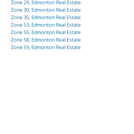
Zone 29, Edmonton Real Estate
Zone 30, Edmonton Real Estate
Zone 35, Edmonton Real Estate
Zone 53, Edmonton Real Estate
Zone 55, Edmonton Real Estate
Zone 58, Edmonton Real Estate
Zone 59, Edmonton Real Estate