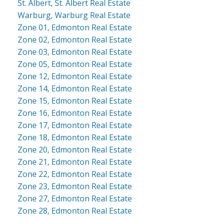
St. Albert, St. Albert Real Estate
Warburg, Warburg Real Estate
Zone 01, Edmonton Real Estate
Zone 02, Edmonton Real Estate
Zone 03, Edmonton Real Estate
Zone 05, Edmonton Real Estate
Zone 12, Edmonton Real Estate
Zone 14, Edmonton Real Estate
Zone 15, Edmonton Real Estate
Zone 16, Edmonton Real Estate
Zone 17, Edmonton Real Estate
Zone 18, Edmonton Real Estate
Zone 20, Edmonton Real Estate
Zone 21, Edmonton Real Estate
Zone 22, Edmonton Real Estate
Zone 23, Edmonton Real Estate
Zone 27, Edmonton Real Estate
Zone 28, Edmonton Real Estate