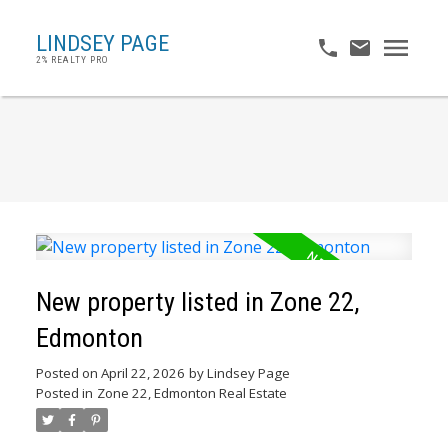
LINDSEY PAGE
2% REALTY PRO
New property listed in Zone 22,
Edmonton
Posted on
April 22, 2026
by
Lindsey Page
Posted in
Zone 22, Edmonton Real Estate