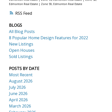
Edmonton Real Estate
|
Zone 59, Edmonton Real Estate
RSS
BLOGS
All Blog Posts
8 Popular Home Design Features for 2022
New Listings
Open Houses
Sold Listings
POSTS BY DATE
Most Recent
August 2026
July 2026
June 2026
April 2026
March 2026