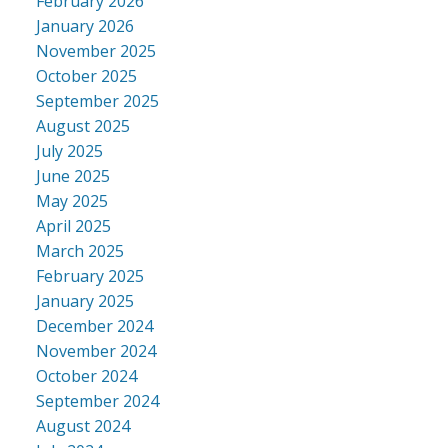
February 2026
January 2026
November 2025
October 2025
September 2025
August 2025
July 2025
June 2025
May 2025
April 2025
March 2025
February 2025
January 2025
December 2024
November 2024
October 2024
September 2024
August 2024