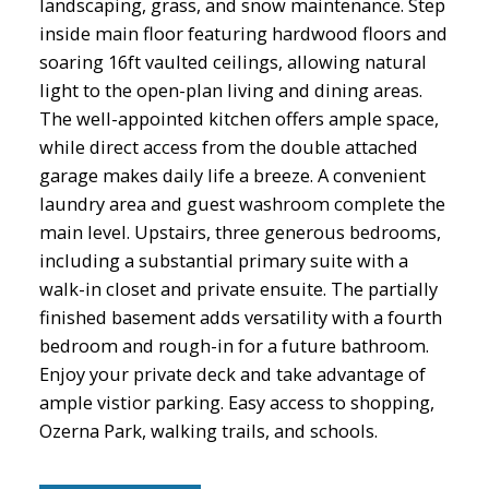
landscaping, grass, and snow maintenance. Step
inside main floor featuring hardwood floors and
soaring 16ft vaulted ceilings, allowing natural
light to the open-plan living and dining areas.
The well-appointed kitchen offers ample space,
while direct access from the double attached
garage makes daily life a breeze. A convenient
laundry area and guest washroom complete the
main level. Upstairs, three generous bedrooms,
including a substantial primary suite with a
walk-in closet and private ensuite. The partially
finished basement adds versatility with a fourth
bedroom and rough-in for a future bathroom.
Enjoy your private deck and take advantage of
ample vistior parking. Easy access to shopping,
Ozerna Park, walking trails, and schools.