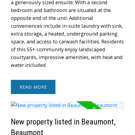
a generously sized ensuite. With a second
bedroom and bathroom are situated at the
opposite end of the unit. Additional
conveniences include in-suite laundry with sink,
extra storage, a heated, underground parking
space, and access to carwash facilities. Residents
of this 55+ community enjoy landscaped
courtyards, impressive amenities, with heat and
water included.
READ
New property listed in Beaumont,
Beaumont