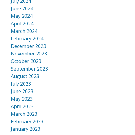
July 2024
June 2024
May 2024
April 2024
March 2024
February 2024
December 2023
November 2023
October 2023
September 2023
August 2023
July 2023
June 2023
May 2023
April 2023
March 2023
February 2023
January 2023