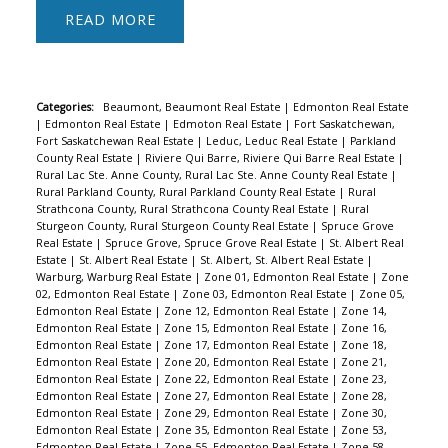
READ
Categories:
Beaumont, Beaumont Real Estate
|
Edmonton Real Estate
|
Edmonton Real Estate
|
Edmoton Real Estate
|
Fort Saskatchewan,
Fort Saskatchewan Real Estate
|
Leduc, Leduc Real Estate
|
Parkland
County Real Estate
|
Riviere Qui Barre, Riviere Qui Barre Real Estate
|
Rural Lac Ste. Anne County, Rural Lac Ste. Anne County Real Estate
|
Rural Parkland County, Rural Parkland County Real Estate
|
Rural
Strathcona County, Rural Strathcona County Real Estate
|
Rural
Sturgeon County, Rural Sturgeon County Real Estate
|
Spruce Grove
Real Estate
|
Spruce Grove, Spruce Grove Real Estate
|
St. Albert Real
Estate
|
St. Albert Real Estate
|
St. Albert, St. Albert Real Estate
|
Warburg, Warburg Real Estate
|
Zone 01, Edmonton Real Estate
|
Zone
02, Edmonton Real Estate
|
Zone 03, Edmonton Real Estate
|
Zone 05,
Edmonton Real Estate
|
Zone 12, Edmonton Real Estate
|
Zone 14,
Edmonton Real Estate
|
Zone 15, Edmonton Real Estate
|
Zone 16,
Edmonton Real Estate
|
Zone 17, Edmonton Real Estate
|
Zone 18,
Edmonton Real Estate
|
Zone 20, Edmonton Real Estate
|
Zone 21,
Edmonton Real Estate
|
Zone 22, Edmonton Real Estate
|
Zone 23,
Edmonton Real Estate
|
Zone 27, Edmonton Real Estate
|
Zone 28,
Edmonton Real Estate
|
Zone 29, Edmonton Real Estate
|
Zone 30,
Edmonton Real Estate
|
Zone 35, Edmonton Real Estate
|
Zone 53,
Edmonton Real Estate
|
Zone 55, Edmonton Real Estate
|
Zone 58,