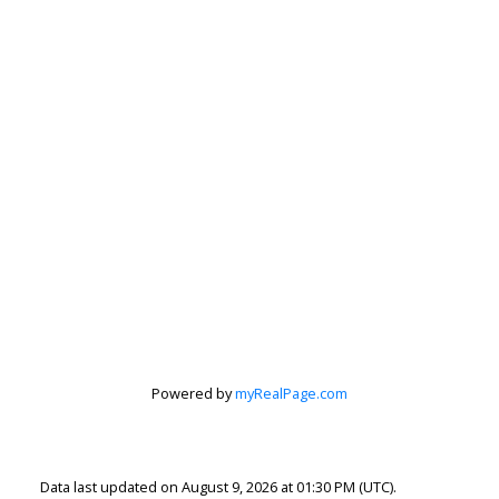
Powered by
myRealPage.com
Data last updated on August 9, 2026 at 01:30 PM (UTC).