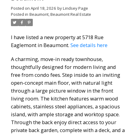
Posted on
April 18, 2026
by
Lindsey Page
Posted in
Beaumont, Beaumont Real Estate
I have listed a new property at 5718 Rue
Eaglemont in Beaumont.
See details here
A charming, move-in ready townhouse,
thoughtfully designed for modern living and
free from condo fees. Step inside to an inviting
open-concept main floor, with natural light
through a large picture window in the front
living room. The kitchen features warm wood
cabinets, stainless steel appliances, a spacious
island, with ample storage and worktop space.
Through the back enjoy direct access to your
private back garden, complete with a deck, and a