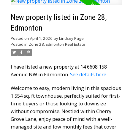
New property listed in Zone 28,
Edmonton
Posted on
April 1, 2026
by
Lindsey Page
Posted in
Zone 28, Edmonton Real Estate
I have listed a new property at 14 6608 158
Avenue NW in Edmonton.
See details here
Welcome to easy, modern living in this spacious
1,554 sq. ft townhouse, perfectly suited for first-
time buyers or those looking to downsize
without compromise. Nestled within Cherry
Grove Lane, enjoy peace of mind with a well-
managed site and low monthly fees that cover