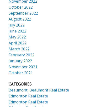
November 2022
October 2022
September 2022
August 2022
July 2022
June 2022
May 2022
April 2022
March 2022
February 2022
January 2022
November 2021
October 2021
CATEGORIES
Beaumont, Beaumont Real Estate
Edmonton Real Estate
Edmonton Real Estate