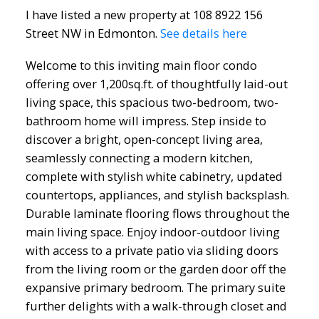
I have listed a new property at 108 8922 156
Street NW in Edmonton.
See details here
Welcome to this inviting main floor condo
offering over 1,200sq.ft. of thoughtfully laid-out
living space, this spacious two-bedroom, two-
bathroom home will impress. Step inside to
discover a bright, open-concept living area,
seamlessly connecting a modern kitchen,
complete with stylish white cabinetry, updated
countertops, appliances, and stylish backsplash.
Durable laminate flooring flows throughout the
main living space. Enjoy indoor-outdoor living
with access to a private patio via sliding doors
from the living room or the garden door off the
expansive primary bedroom. The primary suite
ACTIVE
SOLD
further delights with a walk-through closet and