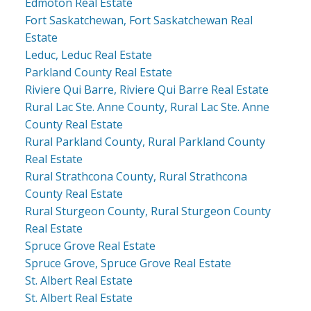
Edmoton Real Estate
Fort Saskatchewan, Fort Saskatchewan Real
Estate
Leduc, Leduc Real Estate
Parkland County Real Estate
Riviere Qui Barre, Riviere Qui Barre Real Estate
Rural Lac Ste. Anne County, Rural Lac Ste. Anne
County Real Estate
Rural Parkland County, Rural Parkland County
Real Estate
Rural Strathcona County, Rural Strathcona
County Real Estate
Rural Sturgeon County, Rural Sturgeon County
Real Estate
Spruce Grove Real Estate
Spruce Grove, Spruce Grove Real Estate
St. Albert Real Estate
St. Albert Real Estate