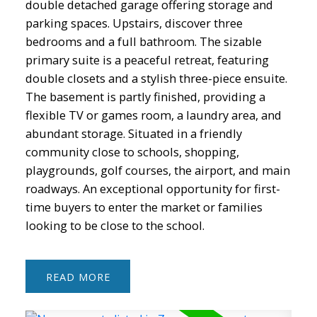
double detached garage offering storage and
parking spaces. Upstairs, discover three
bedrooms and a full bathroom. The sizable
primary suite is a peaceful retreat, featuring
double closets and a stylish three-piece ensuite.
The basement is partly finished, providing a
flexible TV or games room, a laundry area, and
abundant storage. Situated in a friendly
community close to schools, shopping,
playgrounds, golf courses, the airport, and main
roadways. An exceptional opportunity for first-
time buyers to enter the market or families
looking to be close to the school.
READ