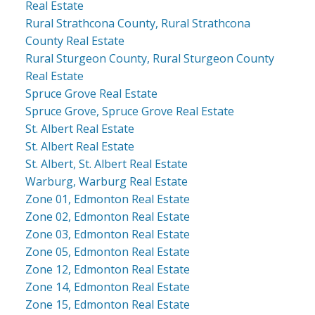
Real Estate
Rural Strathcona County, Rural Strathcona
County Real Estate
Rural Sturgeon County, Rural Sturgeon County
Real Estate
Spruce Grove Real Estate
Spruce Grove, Spruce Grove Real Estate
St. Albert Real Estate
St. Albert Real Estate
St. Albert, St. Albert Real Estate
Warburg, Warburg Real Estate
Zone 01, Edmonton Real Estate
Zone 02, Edmonton Real Estate
Zone 03, Edmonton Real Estate
Zone 05, Edmonton Real Estate
Zone 12, Edmonton Real Estate
Zone 14, Edmonton Real Estate
Zone 15, Edmonton Real Estate