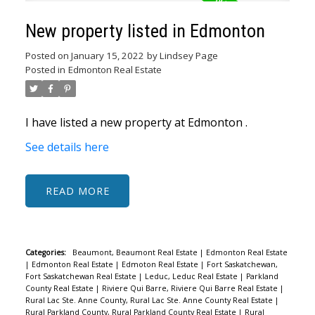
New property listed in Edmonton
Posted on
January 15, 2022
by
Lindsey Page
Posted in
Edmonton Real Estate
I have listed a new property at Edmonton .
See details here
READ
Categories:
Beaumont, Beaumont Real Estate
|
Edmonton Real Estate
|
Edmonton Real Estate
|
Edmoton Real Estate
|
Fort Saskatchewan,
Fort Saskatchewan Real Estate
|
Leduc, Leduc Real Estate
|
Parkland
County Real Estate
|
Riviere Qui Barre, Riviere Qui Barre Real Estate
|
Rural Lac Ste. Anne County, Rural Lac Ste. Anne County Real Estate
|
Rural Parkland County, Rural Parkland County Real Estate
|
Rural