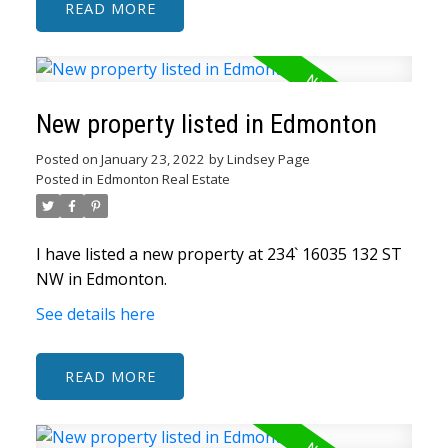
READ
New property listed in Edmonton
Posted on
January 23, 2022
by
Lindsey Page
Posted in
Edmonton Real Estate
I have listed a new property at 234` 16035 132 ST
NW in Edmonton.
See details here
READ