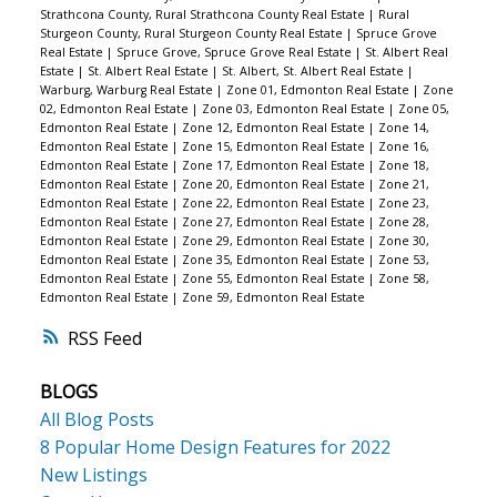
Strathcona County, Rural Strathcona County Real Estate
|
Rural
Sturgeon County, Rural Sturgeon County Real Estate
|
Spruce Grove
Real Estate
|
Spruce Grove, Spruce Grove Real Estate
|
St. Albert Real
Estate
|
St. Albert Real Estate
|
St. Albert, St. Albert Real Estate
|
Warburg, Warburg Real Estate
|
Zone 01, Edmonton Real Estate
|
Zone
02, Edmonton Real Estate
|
Zone 03, Edmonton Real Estate
|
Zone 05,
Edmonton Real Estate
|
Zone 12, Edmonton Real Estate
|
Zone 14,
Edmonton Real Estate
|
Zone 15, Edmonton Real Estate
|
Zone 16,
Edmonton Real Estate
|
Zone 17, Edmonton Real Estate
|
Zone 18,
Edmonton Real Estate
|
Zone 20, Edmonton Real Estate
|
Zone 21,
Edmonton Real Estate
|
Zone 22, Edmonton Real Estate
|
Zone 23,
Edmonton Real Estate
|
Zone 27, Edmonton Real Estate
|
Zone 28,
Edmonton Real Estate
|
Zone 29, Edmonton Real Estate
|
Zone 30,
Edmonton Real Estate
|
Zone 35, Edmonton Real Estate
|
Zone 53,
Edmonton Real Estate
|
Zone 55, Edmonton Real Estate
|
Zone 58,
Edmonton Real Estate
|
Zone 59, Edmonton Real Estate
RSS
BLOGS
All Blog Posts
8 Popular Home Design Features for 2022
New Listings