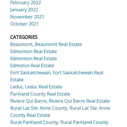
February 2022
January 2022
November 2021
October 2021
CATEGORIES
Beaumont, Beaumont Real Estate
Edmonton Real Estate
Edmonton Real Estate
Edmoton Real Estate
Fort Saskatchewan, Fort Saskatchewan Real
Estate
Leduc, Leduc Real Estate
Parkland County Real Estate
Riviere Qui Barre, Riviere Qui Barre Real Estate
Rural Lac Ste. Anne County, Rural Lac Ste. Anne
County Real Estate
Rural Parkland County, Rural Parkland County