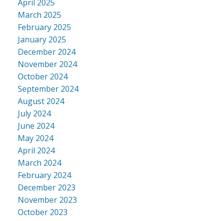
April 2025
March 2025
February 2025
January 2025
December 2024
November 2024
October 2024
September 2024
August 2024
July 2024
June 2024
May 2024
April 2024
March 2024
February 2024
December 2023
November 2023
October 2023