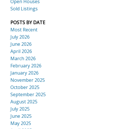
Open Houses
Sold Listings
POSTS BY DATE
Most Recent
July 2026
June 2026
April 2026
March 2026
February 2026
January 2026
November 2025
October 2025
September 2025
August 2025
July 2025
June 2025
May 2025