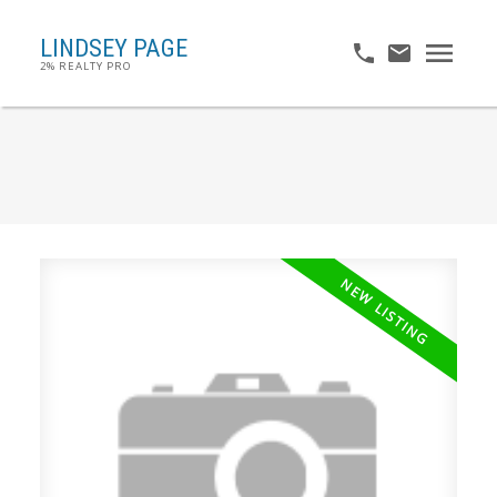
LINDSEY PAGE
2% REALTY PRO