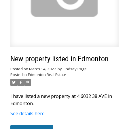
New property listed in Edmonton
Posted on
March 14, 2022
by
Lindsey Page
ACTIVE
SOLD
Posted in
Edmonton Real Estate
I have listed a new property at 4 6032 38 AVE in
Edmonton.
See details here