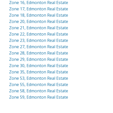
Zone 16, Edmonton Real Estate
Zone 17, Edmonton Real Estate
Zone 18, Edmonton Real Estate
Zone 20, Edmonton Real Estate
Zone 21, Edmonton Real Estate
Zone 22, Edmonton Real Estate
Zone 23, Edmonton Real Estate
Zone 27, Edmonton Real Estate
Zone 28, Edmonton Real Estate
Zone 29, Edmonton Real Estate
Zone 30, Edmonton Real Estate
Zone 35, Edmonton Real Estate
Zone 53, Edmonton Real Estate
Zone 55, Edmonton Real Estate
Zone 58, Edmonton Real Estate
Zone 59, Edmonton Real Estate