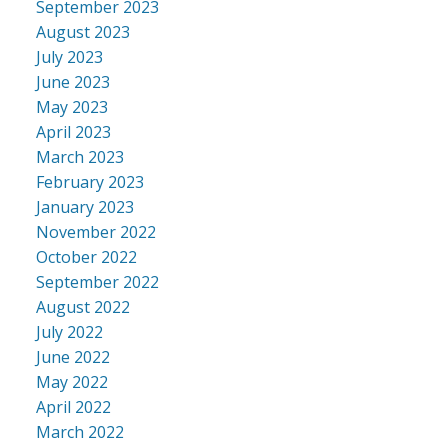
September 2023
August 2023
July 2023
June 2023
May 2023
April 2023
March 2023
February 2023
January 2023
November 2022
October 2022
September 2022
August 2022
July 2022
June 2022
May 2022
April 2022
March 2022