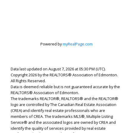
Powered by
myRealPage.com
Lindsey Page
Data last updated on August 7, 2026 at 05:30 PM (UTC).
2% Realty Pro
Copyright 2026 by the REALTORS® Association of Edmonton.
Let's discuss your next home sale or purchase,
All Rights Reserved.
with no obligation.
Data is deemed reliable but is not guaranteed accurate by the
REALTORS® Association of Edmonton.
Cell:
780-220-7653
The trademarks REALTOR®, REALTORS® and the REALTOR®
logo are controlled by The Canadian Real Estate Association
lindsey.page@2percentrealty.ca
(CREA) and identify real estate professionals who are
members of CREA. The trademarks MLS®, Multiple Listing
Service® and the associated logos are owned by CREA and
CONTACT ME NOW!
identify the quality of services provided by real estate