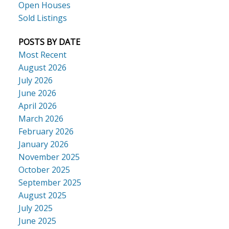
Open Houses
Sold Listings
POSTS BY DATE
Most Recent
August 2026
July 2026
June 2026
April 2026
March 2026
February 2026
January 2026
November 2025
October 2025
September 2025
August 2025
July 2025
June 2025