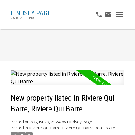
LINDSEY PAGE
2% REALTY PRO
New property listed in Riviere Qui
Barre, Riviere Qui Barre
Posted on
August 29, 2024
by
Lindsey Page
Posted in
Riviere Qui Barre, Riviere Qui Barre Real Estate