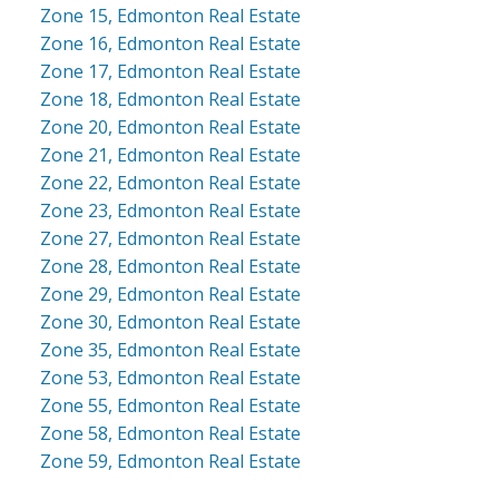
Zone 15, Edmonton Real Estate
Zone 16, Edmonton Real Estate
Zone 17, Edmonton Real Estate
Zone 18, Edmonton Real Estate
Zone 20, Edmonton Real Estate
Zone 21, Edmonton Real Estate
Zone 22, Edmonton Real Estate
Zone 23, Edmonton Real Estate
Zone 27, Edmonton Real Estate
Zone 28, Edmonton Real Estate
Zone 29, Edmonton Real Estate
Zone 30, Edmonton Real Estate
Zone 35, Edmonton Real Estate
Zone 53, Edmonton Real Estate
Zone 55, Edmonton Real Estate
Zone 58, Edmonton Real Estate
Zone 59, Edmonton Real Estate