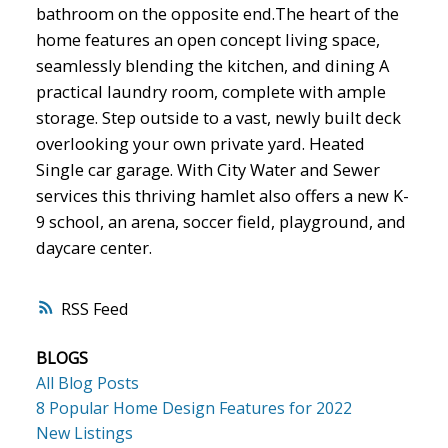
bathroom on the opposite end.The heart of the
home features an open concept living space,
seamlessly blending the kitchen, and dining A
practical laundry room, complete with ample
storage. Step outside to a vast, newly built deck
overlooking your own private yard. Heated
Single car garage. With City Water and Sewer
services this thriving hamlet also offers a new K-
9 school, an arena, soccer field, playground, and
daycare center.
RSS
BLOGS
All Blog Posts
8 Popular Home Design Features for 2022
New Listings