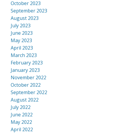
October 2023
September 2023
August 2023
July 2023
June 2023
May 2023
April 2023
March 2023
February 2023
January 2023
November 2022
October 2022
September 2022
August 2022
July 2022
June 2022
May 2022
April 2022