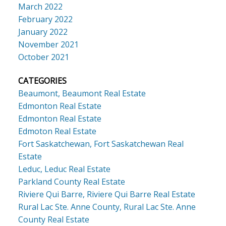
March 2022
February 2022
January 2022
November 2021
October 2021
CATEGORIES
Beaumont, Beaumont Real Estate
Edmonton Real Estate
Edmonton Real Estate
Edmoton Real Estate
Fort Saskatchewan, Fort Saskatchewan Real
Estate
Leduc, Leduc Real Estate
Parkland County Real Estate
Riviere Qui Barre, Riviere Qui Barre Real Estate
Rural Lac Ste. Anne County, Rural Lac Ste. Anne
County Real Estate