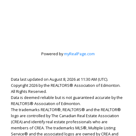
Lindsey Page
Powered by
myRealPage.com
2% Realty Pro
Let's discuss your next home sale or purchase,
with no obligation.
Data last updated on August 8, 2026 at 11:30 AM (UTC).
Cell:
780-220-7653
Copyright 2026 by the REALTORS® Association of Edmonton.
lindsey.page@2percentrealty.ca
All Rights Reserved.
Data is deemed reliable but is not guaranteed accurate by the
REALTORS® Association of Edmonton.
The trademarks REALTOR®, REALTORS® and the REALTOR®
CONTACT ME NOW!
logo are controlled by The Canadian Real Estate Association
(CREA) and identify real estate professionals who are
members of CREA. The trademarks MLS®, Multiple Listing
Service® and the associated logos are owned by CREA and