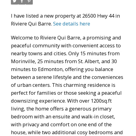
I have listed a new property at 26500 Hwy 44 in
Riviere Qui Barre.
See details here
Welcome to Riviere Qui Barre, a promising and
peaceful community with convenient access to
ACTIVE
SOLD
nearby towns and cities. Only 15 minutes from
Morinville, 25 minutes from St. Albert, and 30
minutes to Edmonton, offering you balance
between a serene lifestyle and the conveniences
of urban centers. This charming residence is
perfect for families or those seeking a peaceful
downsizing experience. With over 1200sq.ft
living, the home offers a generous primary
bedroom with an ensuite and walk-in closet,
with privacy and comfort on one end of the
house, while two additional cosy bedrooms and