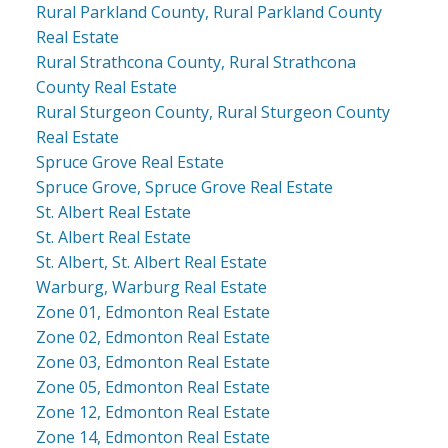
Rural Parkland County, Rural Parkland County
Real Estate
Rural Strathcona County, Rural Strathcona
County Real Estate
Rural Sturgeon County, Rural Sturgeon County
Real Estate
Spruce Grove Real Estate
Spruce Grove, Spruce Grove Real Estate
St. Albert Real Estate
St. Albert Real Estate
St. Albert, St. Albert Real Estate
Warburg, Warburg Real Estate
Zone 01, Edmonton Real Estate
Zone 02, Edmonton Real Estate
Zone 03, Edmonton Real Estate
Zone 05, Edmonton Real Estate
Zone 12, Edmonton Real Estate
Zone 14, Edmonton Real Estate