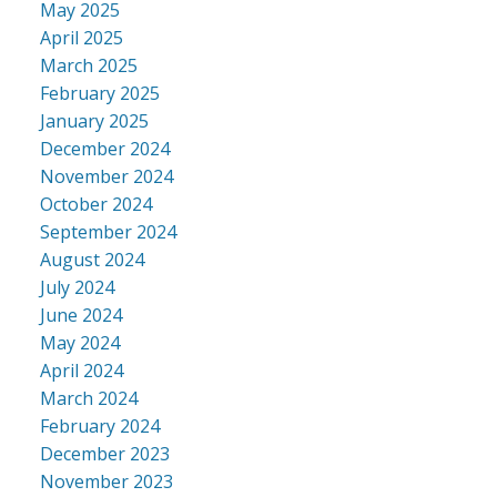
May 2025
April 2025
March 2025
February 2025
January 2025
December 2024
November 2024
October 2024
September 2024
August 2024
July 2024
June 2024
May 2024
April 2024
March 2024
February 2024
December 2023
November 2023