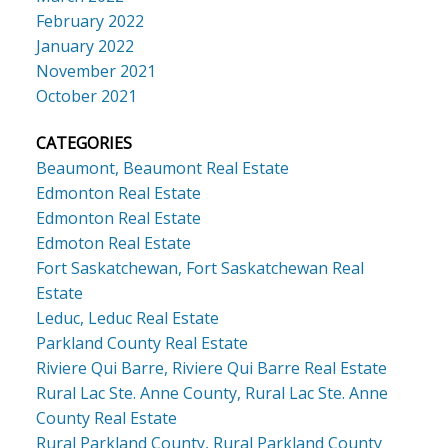
February 2022
January 2022
November 2021
October 2021
CATEGORIES
Beaumont, Beaumont Real Estate
Edmonton Real Estate
Edmonton Real Estate
Edmoton Real Estate
Fort Saskatchewan, Fort Saskatchewan Real
Estate
Leduc, Leduc Real Estate
Parkland County Real Estate
Riviere Qui Barre, Riviere Qui Barre Real Estate
Rural Lac Ste. Anne County, Rural Lac Ste. Anne
County Real Estate
Rural Parkland County, Rural Parkland County