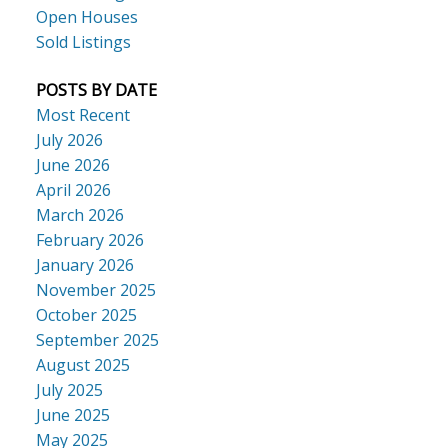
Open Houses
Sold Listings
POSTS BY DATE
Most Recent
July 2026
June 2026
April 2026
March 2026
February 2026
January 2026
November 2025
October 2025
September 2025
August 2025
July 2025
June 2025
May 2025