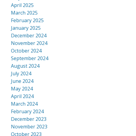
April 2025
March 2025
February 2025
January 2025
December 2024
November 2024
October 2024
September 2024
August 2024
July 2024
June 2024
May 2024
April 2024
March 2024
February 2024
December 2023
November 2023
October 2023