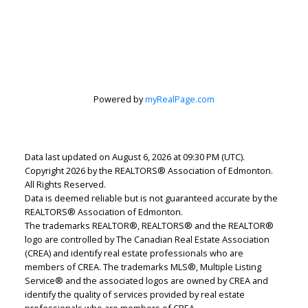
Lindsey Page
Powered by
myRealPage.com
2% Realty Pro
Let's discuss your next home sale or purchase,
with no obligation.
Data last updated on August 6, 2026 at 09:30 PM (UTC).
Copyright 2026 by the REALTORS® Association of Edmonton.
Cell:
780-220-7653
All Rights Reserved.
lindsey.page@2percentrealty.ca
Data is deemed reliable but is not guaranteed accurate by the
REALTORS® Association of Edmonton.
The trademarks REALTOR®, REALTORS® and the REALTOR®
CONTACT ME NOW!
logo are controlled by The Canadian Real Estate Association
(CREA) and identify real estate professionals who are
members of CREA. The trademarks MLS®, Multiple Listing
Service® and the associated logos are owned by CREA and
identify the quality of services provided by real estate