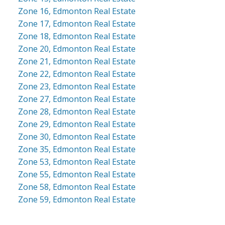
Zone 16, Edmonton Real Estate
Zone 17, Edmonton Real Estate
Zone 18, Edmonton Real Estate
Zone 20, Edmonton Real Estate
Zone 21, Edmonton Real Estate
Zone 22, Edmonton Real Estate
Zone 23, Edmonton Real Estate
Zone 27, Edmonton Real Estate
Zone 28, Edmonton Real Estate
Zone 29, Edmonton Real Estate
Zone 30, Edmonton Real Estate
Zone 35, Edmonton Real Estate
Zone 53, Edmonton Real Estate
Zone 55, Edmonton Real Estate
Zone 58, Edmonton Real Estate
Zone 59, Edmonton Real Estate