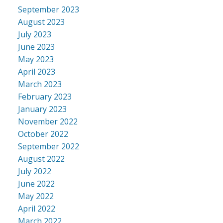
September 2023
August 2023
July 2023
June 2023
May 2023
April 2023
March 2023
February 2023
January 2023
November 2022
October 2022
September 2022
August 2022
July 2022
June 2022
May 2022
April 2022
March 2022