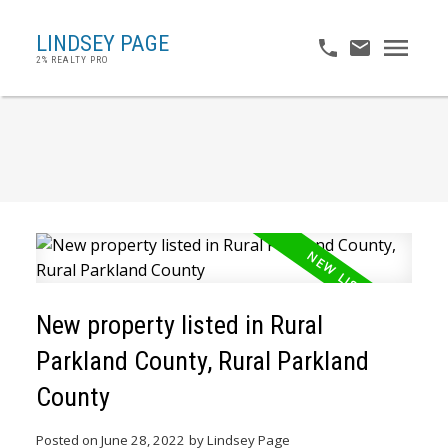
LINDSEY PAGE
2% REALTY PRO
New property listed in Rural
Parkland County, Rural Parkland
County
Posted on
June 28, 2022
by
Lindsey Page