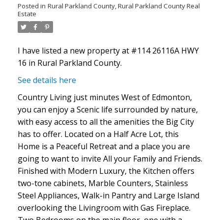
Posted in
Rural Parkland County, Rural Parkland County Real
Estate
I have listed a new property at #114 26116A HWY
16 in Rural Parkland County.
See details here
ACTIVE
SOLD
Country Living just minutes West of Edmonton,
you can enjoy a Scenic life surrounded by nature,
with easy access to all the amenities the Big City
has to offer. Located on a Half Acre Lot, this
Home is a Peaceful Retreat and a place you are
going to want to invite All your Family and Friends.
Finished with Modern Luxury, the Kitchen offers
two-tone cabinets, Marble Counters, Stainless
Steel Appliances, Walk-in Pantry and Large Island
overlooking the Livingroom with Gas Fireplace.