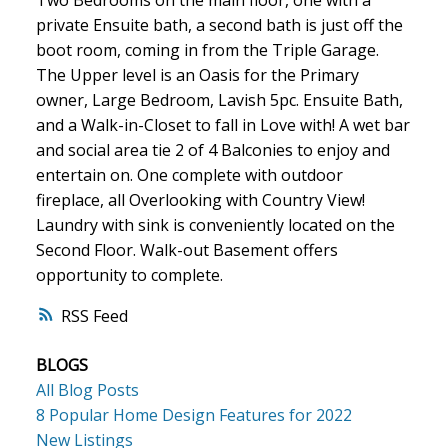
Two Bedrooms on the main floor, one with a
private Ensuite bath, a second bath is just off the
boot room, coming in from the Triple Garage.
The Upper level is an Oasis for the Primary
owner, Large Bedroom, Lavish 5pc. Ensuite Bath,
and a Walk-in-Closet to fall in Love with! A wet bar
and social area tie 2 of 4 Balconies to enjoy and
entertain on. One complete with outdoor
fireplace, all Overlooking with Country View!
Laundry with sink is conveniently located on the
Second Floor. Walk-out Basement offers
opportunity to complete.
RSS
BLOGS
All Blog Posts
8 Popular Home Design Features for 2022
New Listings