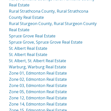
Real Estate
Rural Strathcona County, Rural Strathcona
County Real Estate
Rural Sturgeon County, Rural Sturgeon County
Real Estate
Spruce Grove Real Estate
Spruce Grove, Spruce Grove Real Estate
St. Albert Real Estate
St. Albert Real Estate
St. Albert, St. Albert Real Estate
Warburg, Warburg Real Estate
Zone 01, Edmonton Real Estate
Zone 02, Edmonton Real Estate
Zone 03, Edmonton Real Estate
Zone 05, Edmonton Real Estate
Zone 12, Edmonton Real Estate
Zone 14, Edmonton Real Estate
Zone 15, Edmonton Real Estate