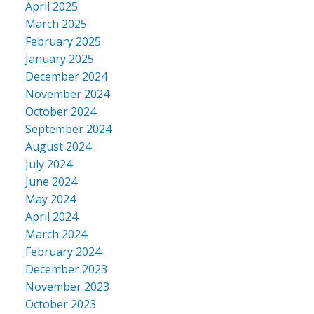
April 2025
March 2025
February 2025
January 2025
December 2024
November 2024
October 2024
September 2024
August 2024
July 2024
June 2024
May 2024
April 2024
March 2024
February 2024
December 2023
November 2023
October 2023