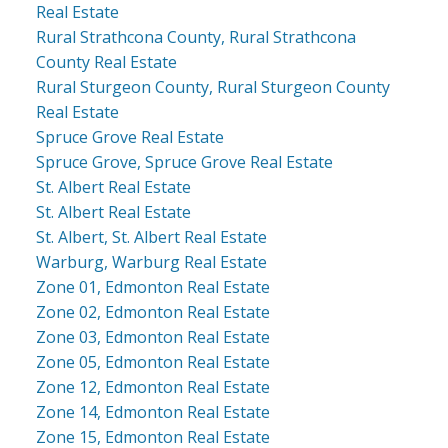
Real Estate
Rural Strathcona County, Rural Strathcona
County Real Estate
Rural Sturgeon County, Rural Sturgeon County
Real Estate
Spruce Grove Real Estate
Spruce Grove, Spruce Grove Real Estate
St. Albert Real Estate
St. Albert Real Estate
St. Albert, St. Albert Real Estate
Warburg, Warburg Real Estate
Zone 01, Edmonton Real Estate
Zone 02, Edmonton Real Estate
Zone 03, Edmonton Real Estate
Zone 05, Edmonton Real Estate
Zone 12, Edmonton Real Estate
Zone 14, Edmonton Real Estate
Zone 15, Edmonton Real Estate