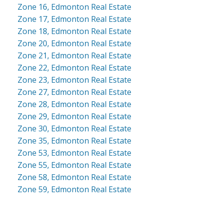
Zone 16, Edmonton Real Estate
Zone 17, Edmonton Real Estate
Zone 18, Edmonton Real Estate
Zone 20, Edmonton Real Estate
Zone 21, Edmonton Real Estate
Zone 22, Edmonton Real Estate
Zone 23, Edmonton Real Estate
Zone 27, Edmonton Real Estate
Zone 28, Edmonton Real Estate
Zone 29, Edmonton Real Estate
Zone 30, Edmonton Real Estate
Zone 35, Edmonton Real Estate
Zone 53, Edmonton Real Estate
Zone 55, Edmonton Real Estate
Zone 58, Edmonton Real Estate
Zone 59, Edmonton Real Estate