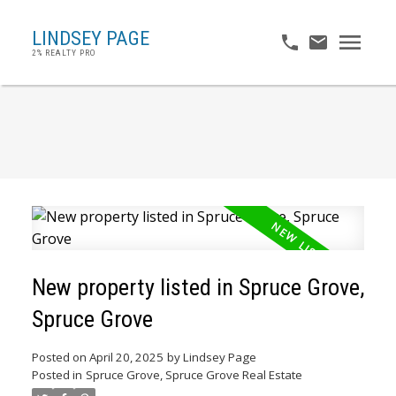
LINDSEY PAGE
2% REALTY PRO
New property listed in Spruce Grove,
Spruce Grove
Posted on
April 20, 2025
by
Lindsey Page
Posted in
Spruce Grove, Spruce Grove Real Estate