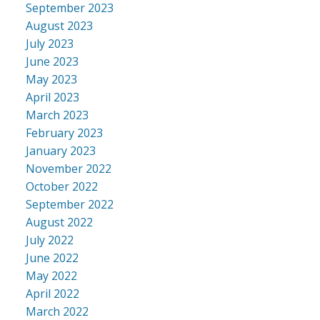
September 2023
August 2023
July 2023
June 2023
May 2023
April 2023
March 2023
February 2023
January 2023
November 2022
October 2022
September 2022
August 2022
July 2022
June 2022
May 2022
April 2022
March 2022