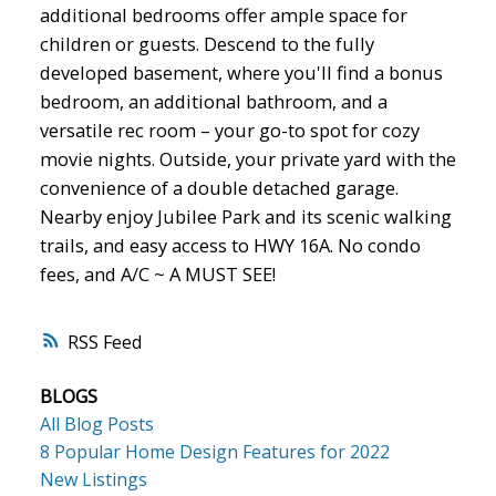
additional bedrooms offer ample space for
children or guests. Descend to the fully
developed basement, where you'll find a bonus
bedroom, an additional bathroom, and a
versatile rec room – your go-to spot for cozy
movie nights. Outside, your private yard with the
convenience of a double detached garage.
Nearby enjoy Jubilee Park and its scenic walking
trails, and easy access to HWY 16A. No condo
fees, and A/C ~ A MUST SEE!
RSS
BLOGS
All Blog Posts
8 Popular Home Design Features for 2022
New Listings