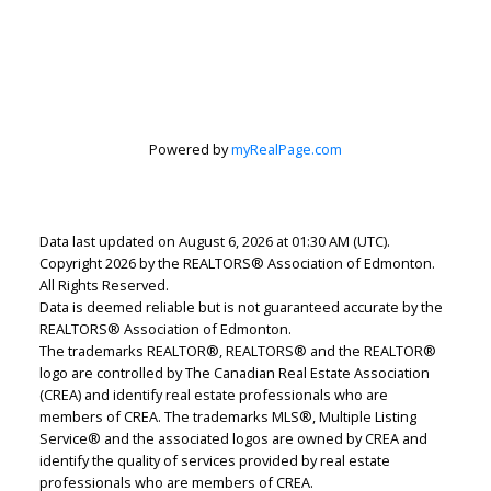
Lindsey Page
Powered by
myRealPage.com
2% Realty Pro
Let's discuss your next home sale or purchase,
with no obligation.
Data last updated on August 6, 2026 at 01:30 AM (UTC).
Copyright 2026 by the REALTORS® Association of Edmonton.
Cell:
780-220-7653
All Rights Reserved.
lindsey.page@2percentrealty.ca
Data is deemed reliable but is not guaranteed accurate by the
REALTORS® Association of Edmonton.
The trademarks REALTOR®, REALTORS® and the REALTOR®
CONTACT ME NOW!
logo are controlled by The Canadian Real Estate Association
(CREA) and identify real estate professionals who are
members of CREA. The trademarks MLS®, Multiple Listing
Service® and the associated logos are owned by CREA and
identify the quality of services provided by real estate
professionals who are members of CREA.