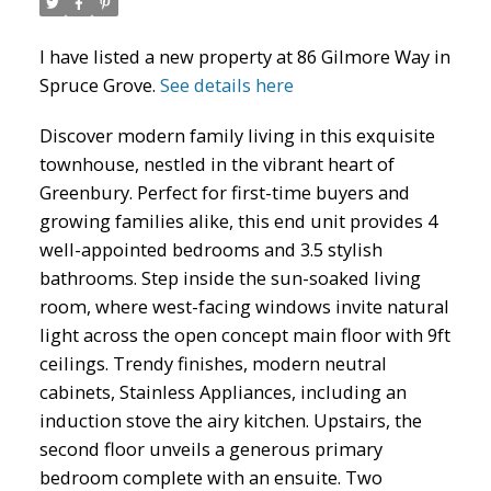
I have listed a new property at 86 Gilmore Way in
Spruce Grove.
See details here
Discover modern family living in this exquisite
townhouse, nestled in the vibrant heart of
ACTIVE
SOLD
Greenbury. Perfect for first-time buyers and
growing families alike, this end unit provides 4
well-appointed bedrooms and 3.5 stylish
bathrooms. Step inside the sun-soaked living
room, where west-facing windows invite natural
light across the open concept main floor with 9ft
ceilings. Trendy finishes, modern neutral
cabinets, Stainless Appliances, including an
induction stove the airy kitchen. Upstairs, the
second floor unveils a generous primary
bedroom complete with an ensuite. Two