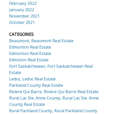
February 2022
January 2022
November 2021
October 2021
CATEGORIES
Beaumont, Beaumont Real Estate
Edmonton Real Estate
Edmonton Real Estate
Edmoton Real Estate
Fort Saskatchewan, Fort Saskatchewan Real
Estate
Leduc, Leduc Real Estate
Parkland County Real Estate
Riviere Qui Barre, Riviere Qui Barre Real Estate
Rural Lac Ste. Anne County, Rural Lac Ste. Anne
County Real Estate
Rural Parkland County, Rural Parkland County