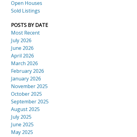
Open Houses
Sold Listings
POSTS BY DATE
Most Recent
July 2026
June 2026
April 2026
March 2026
February 2026
January 2026
November 2025
October 2025
September 2025
August 2025
July 2025
June 2025
May 2025