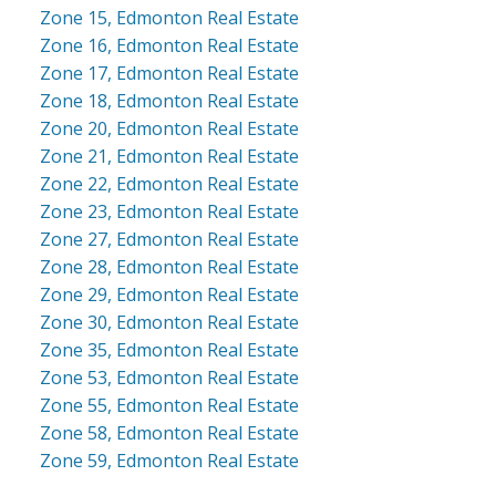
Zone 15, Edmonton Real Estate
Zone 16, Edmonton Real Estate
Zone 17, Edmonton Real Estate
Zone 18, Edmonton Real Estate
Zone 20, Edmonton Real Estate
Zone 21, Edmonton Real Estate
Zone 22, Edmonton Real Estate
Zone 23, Edmonton Real Estate
Zone 27, Edmonton Real Estate
Zone 28, Edmonton Real Estate
Zone 29, Edmonton Real Estate
Zone 30, Edmonton Real Estate
Zone 35, Edmonton Real Estate
Zone 53, Edmonton Real Estate
Zone 55, Edmonton Real Estate
Zone 58, Edmonton Real Estate
Zone 59, Edmonton Real Estate