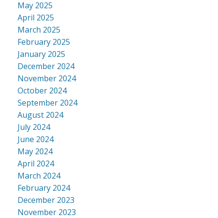
May 2025
April 2025
March 2025
February 2025
January 2025
December 2024
November 2024
October 2024
September 2024
August 2024
July 2024
June 2024
May 2024
April 2024
March 2024
February 2024
December 2023
November 2023