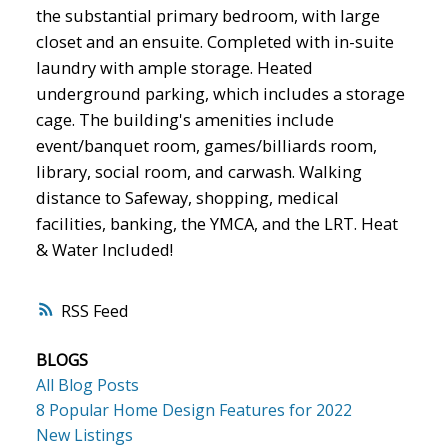
the substantial primary bedroom, with large
closet and an ensuite. Completed with in-suite
laundry with ample storage. Heated
underground parking, which includes a storage
cage. The building's amenities include
event/banquet room, games/billiards room,
library, social room, and carwash. Walking
distance to Safeway, shopping, medical
facilities, banking, the YMCA, and the LRT. Heat
& Water Included!
RSS
BLOGS
All Blog Posts
8 Popular Home Design Features for 2022
New Listings