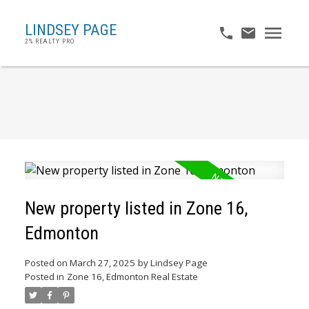
LINDSEY PAGE
2% REALTY PRO
New property listed in Zone 16,
Edmonton
Posted on
March 27, 2025
by
Lindsey Page
Posted in
Zone 16, Edmonton Real Estate