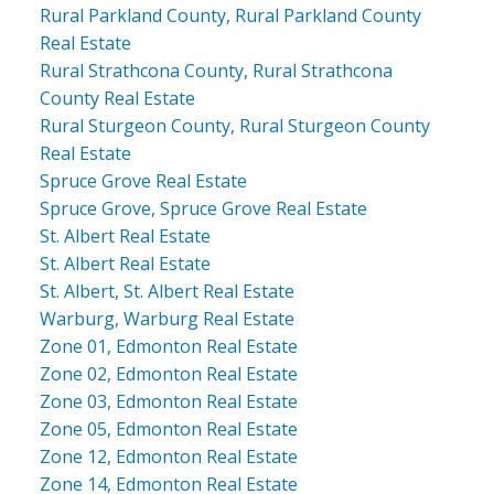
Rural Parkland County, Rural Parkland County
Real Estate
Rural Strathcona County, Rural Strathcona
County Real Estate
Rural Sturgeon County, Rural Sturgeon County
Real Estate
Spruce Grove Real Estate
Spruce Grove, Spruce Grove Real Estate
St. Albert Real Estate
St. Albert Real Estate
St. Albert, St. Albert Real Estate
Warburg, Warburg Real Estate
Zone 01, Edmonton Real Estate
Zone 02, Edmonton Real Estate
Zone 03, Edmonton Real Estate
Zone 05, Edmonton Real Estate
Zone 12, Edmonton Real Estate
Zone 14, Edmonton Real Estate