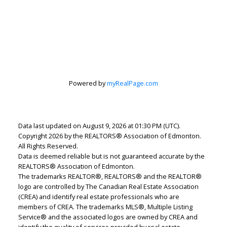
Lindsey Page
Powered by
myRealPage.com
2% Realty Pro
Let's discuss your next home sale or purchase,
with no obligation.
Data last updated on August 9, 2026 at 01:30 PM (UTC).
Copyright 2026 by the REALTORS® Association of Edmonton.
Cell:
780-220-7653
All Rights Reserved.
lindsey.page@2percentrealty.ca
Data is deemed reliable but is not guaranteed accurate by the
REALTORS® Association of Edmonton.
The trademarks REALTOR®, REALTORS® and the REALTOR®
CONTACT ME NOW!
logo are controlled by The Canadian Real Estate Association
(CREA) and identify real estate professionals who are
members of CREA. The trademarks MLS®, Multiple Listing
Service® and the associated logos are owned by CREA and
identify the quality of services provided by real estate