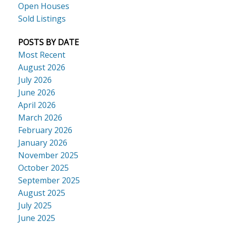
Open Houses
Sold Listings
POSTS BY DATE
Most Recent
August 2026
July 2026
June 2026
April 2026
March 2026
February 2026
January 2026
November 2025
October 2025
September 2025
August 2025
July 2025
June 2025