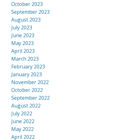
October 2023
September 2023
August 2023
July 2023
June 2023
May 2023
April 2023
March 2023
February 2023
January 2023
November 2022
October 2022
September 2022
August 2022
July 2022
June 2022
May 2022
April 2022