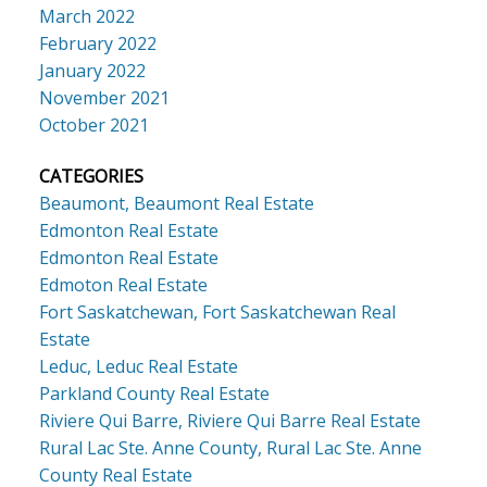
March 2022
February 2022
January 2022
November 2021
October 2021
CATEGORIES
Beaumont, Beaumont Real Estate
Edmonton Real Estate
Edmonton Real Estate
Edmoton Real Estate
Fort Saskatchewan, Fort Saskatchewan Real
Estate
Leduc, Leduc Real Estate
Parkland County Real Estate
Riviere Qui Barre, Riviere Qui Barre Real Estate
Rural Lac Ste. Anne County, Rural Lac Ste. Anne
County Real Estate