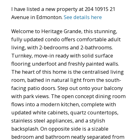
I have listed a new property at 204 10915 21
Avenue in Edmonton.
See details here
Welcome to Heritage Grande, this stunning,
fully updated condo offers comfortable adult
living, with 2-bedrooms and 2-bathrooms.
ACTIVE
SOLD
Turnkey, move-in ready with solid surface
flooring underfoot and freshly painted walls.
The heart of this home is the centralised living
room, bathed in natural light from the south-
facing patio doors. Step out onto your balcony
with park views. The open concept dining room
flows into a modern kitchen, complete with
updated white cabinets, quartz countertops,
stainless steel appliances, and a stylish
backsplash. On opposite side is a sizable
bedroom and bathroom neatly separated from