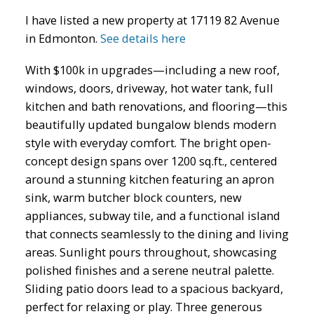
I have listed a new property at 17119 82 Avenue
in Edmonton.
See details here
With $100k in upgrades—including a new roof,
windows, doors, driveway, hot water tank, full
kitchen and bath renovations, and flooring—this
ACTIVE
SOLD
beautifully updated bungalow blends modern
style with everyday comfort. The bright open-
concept design spans over 1200 sq.ft., centered
around a stunning kitchen featuring an apron
sink, warm butcher block counters, new
appliances, subway tile, and a functional island
that connects seamlessly to the dining and living
areas. Sunlight pours throughout, showcasing
polished finishes and a serene neutral palette.
Sliding patio doors lead to a spacious backyard,
perfect for relaxing or play. Three generous