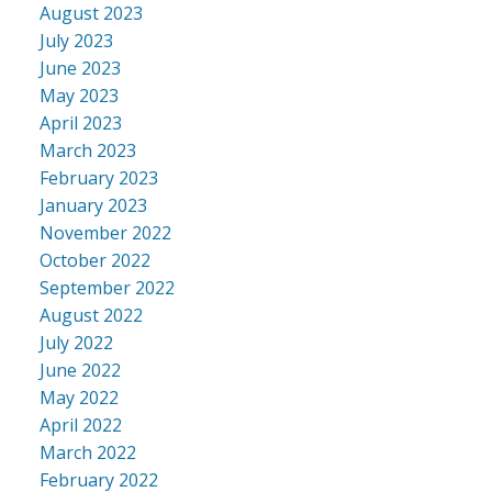
August 2023
July 2023
June 2023
May 2023
April 2023
March 2023
February 2023
January 2023
November 2022
October 2022
September 2022
August 2022
July 2022
June 2022
May 2022
April 2022
March 2022
February 2022