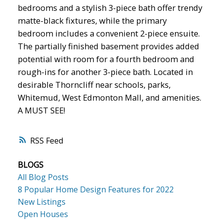
bedrooms and a stylish 3-piece bath offer trendy
matte-black fixtures, while the primary
bedroom includes a convenient 2-piece ensuite.
The partially finished basement provides added
potential with room for a fourth bedroom and
rough-ins for another 3-piece bath. Located in
desirable Thorncliff near schools, parks,
Whitemud, West Edmonton Mall, and amenities.
A MUST SEE!
RSS
BLOGS
All Blog Posts
8 Popular Home Design Features for 2022
New Listings
Open Houses