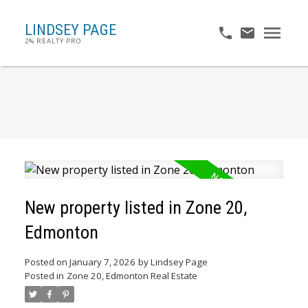
LINDSEY PAGE
2% REALTY PRO
New property listed in Zone 20,
Edmonton
Posted on
January 7, 2026
by
Lindsey Page
Posted in
Zone 20, Edmonton Real Estate