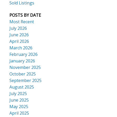
Sold Listings
POSTS BY DATE
Most Recent
July 2026
June 2026
April 2026
March 2026
February 2026
January 2026
November 2025
October 2025
September 2025
August 2025
July 2025
June 2025
May 2025
April 2025