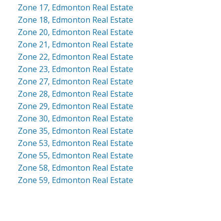
Zone 17, Edmonton Real Estate
Zone 18, Edmonton Real Estate
Zone 20, Edmonton Real Estate
Zone 21, Edmonton Real Estate
Zone 22, Edmonton Real Estate
Zone 23, Edmonton Real Estate
Zone 27, Edmonton Real Estate
Zone 28, Edmonton Real Estate
Zone 29, Edmonton Real Estate
Zone 30, Edmonton Real Estate
Zone 35, Edmonton Real Estate
Zone 53, Edmonton Real Estate
Zone 55, Edmonton Real Estate
Zone 58, Edmonton Real Estate
Zone 59, Edmonton Real Estate