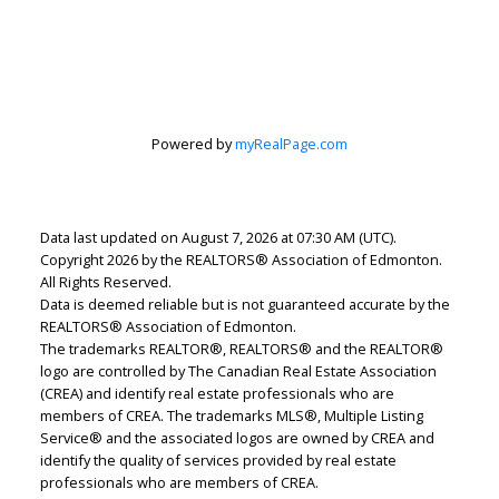
Lindsey Page
2% Realty Pro
Powered by
myRealPage.com
Let's discuss your next home sale or purchase,
with no obligation.
Data last updated on August 7, 2026 at 07:30 AM (UTC).
Cell:
780-220-7653
Copyright 2026 by the REALTORS® Association of Edmonton.
lindsey.page@2percentrealty.ca
All Rights Reserved.
Data is deemed reliable but is not guaranteed accurate by the
REALTORS® Association of Edmonton.
CONTACT ME NOW!
The trademarks REALTOR®, REALTORS® and the REALTOR®
logo are controlled by The Canadian Real Estate Association
(CREA) and identify real estate professionals who are
members of CREA. The trademarks MLS®, Multiple Listing
Service® and the associated logos are owned by CREA and
identify the quality of services provided by real estate
professionals who are members of CREA.