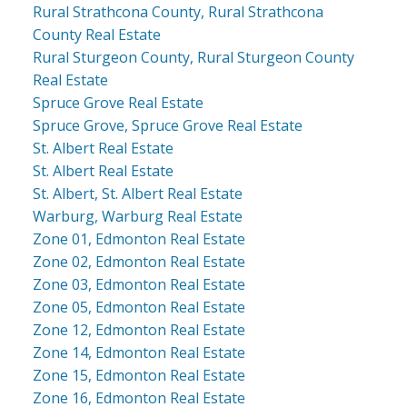
Rural Strathcona County, Rural Strathcona
County Real Estate
Rural Sturgeon County, Rural Sturgeon County
Real Estate
Spruce Grove Real Estate
Spruce Grove, Spruce Grove Real Estate
St. Albert Real Estate
St. Albert Real Estate
St. Albert, St. Albert Real Estate
Warburg, Warburg Real Estate
Zone 01, Edmonton Real Estate
Zone 02, Edmonton Real Estate
Zone 03, Edmonton Real Estate
Zone 05, Edmonton Real Estate
Zone 12, Edmonton Real Estate
Zone 14, Edmonton Real Estate
Zone 15, Edmonton Real Estate
Zone 16, Edmonton Real Estate