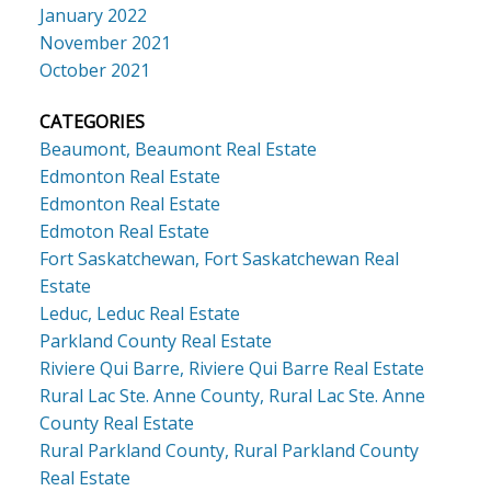
January 2022
November 2021
October 2021
CATEGORIES
Beaumont, Beaumont Real Estate
Edmonton Real Estate
Edmonton Real Estate
Edmoton Real Estate
Fort Saskatchewan, Fort Saskatchewan Real
Estate
Leduc, Leduc Real Estate
Parkland County Real Estate
Riviere Qui Barre, Riviere Qui Barre Real Estate
Rural Lac Ste. Anne County, Rural Lac Ste. Anne
County Real Estate
Rural Parkland County, Rural Parkland County
Real Estate