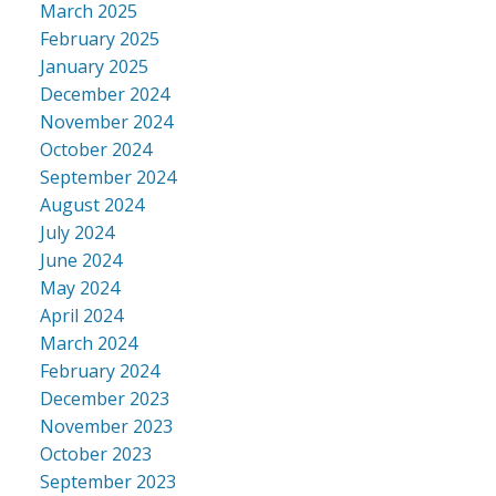
March 2025
February 2025
January 2025
December 2024
November 2024
October 2024
September 2024
August 2024
July 2024
June 2024
May 2024
April 2024
March 2024
February 2024
December 2023
November 2023
October 2023
September 2023