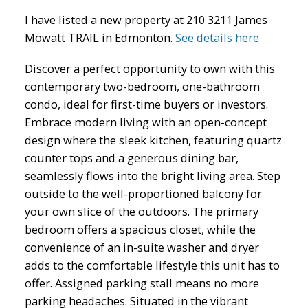
I have listed a new property at 210 3211 James
Mowatt TRAIL in Edmonton.
See details here
Discover a perfect opportunity to own with this
contemporary two-bedroom, one-bathroom
condo, ideal for first-time buyers or investors.
ACTIVE
SOLD
Embrace modern living with an open-concept
design where the sleek kitchen, featuring quartz
counter tops and a generous dining bar,
seamlessly flows into the bright living area. Step
outside to the well-proportioned balcony for
your own slice of the outdoors. The primary
bedroom offers a spacious closet, while the
convenience of an in-suite washer and dryer
adds to the comfortable lifestyle this unit has to
offer. Assigned parking stall means no more
parking headaches. Situated in the vibrant