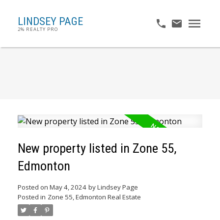
LINDSEY PAGE
2% REALTY PRO
New property listed in Zone 55,
Edmonton
Posted on
May 4, 2024
by
Lindsey Page
Posted in
Zone 55, Edmonton Real Estate