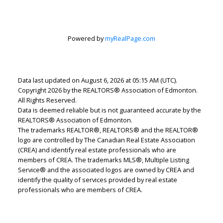
Lindsey Page
2% Realty Pro
Powered by
myRealPage.com
Let's discuss your next home sale or purchase,
with no obligation.
Data last updated on August 6, 2026 at 05:15 AM (UTC).
Cell:
780-220-7653
Copyright 2026 by the REALTORS® Association of Edmonton.
lindsey.page@2percentrealty.ca
All Rights Reserved.
Data is deemed reliable but is not guaranteed accurate by the
REALTORS® Association of Edmonton.
CONTACT ME NOW!
The trademarks REALTOR®, REALTORS® and the REALTOR®
logo are controlled by The Canadian Real Estate Association
(CREA) and identify real estate professionals who are
members of CREA. The trademarks MLS®, Multiple Listing
Service® and the associated logos are owned by CREA and
identify the quality of services provided by real estate
professionals who are members of CREA.