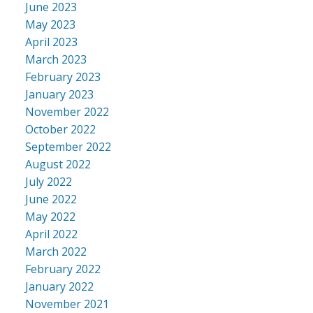
June 2023
May 2023
April 2023
March 2023
February 2023
January 2023
November 2022
October 2022
September 2022
August 2022
July 2022
June 2022
May 2022
April 2022
March 2022
February 2022
January 2022
November 2021