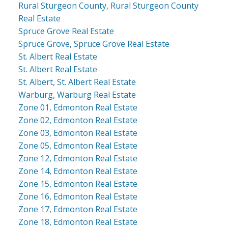
Rural Sturgeon County, Rural Sturgeon County
Real Estate
Spruce Grove Real Estate
Spruce Grove, Spruce Grove Real Estate
St. Albert Real Estate
St. Albert Real Estate
St. Albert, St. Albert Real Estate
Warburg, Warburg Real Estate
Zone 01, Edmonton Real Estate
Zone 02, Edmonton Real Estate
Zone 03, Edmonton Real Estate
Zone 05, Edmonton Real Estate
Zone 12, Edmonton Real Estate
Zone 14, Edmonton Real Estate
Zone 15, Edmonton Real Estate
Zone 16, Edmonton Real Estate
Zone 17, Edmonton Real Estate
Zone 18, Edmonton Real Estate