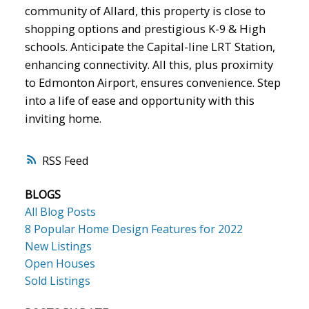
community of Allard, this property is close to
shopping options and prestigious K-9 & High
schools. Anticipate the Capital-line LRT Station,
enhancing connectivity. All this, plus proximity
to Edmonton Airport, ensures convenience. Step
into a life of ease and opportunity with this
inviting home.
RSS
BLOGS
All Blog Posts
8 Popular Home Design Features for 2022
New Listings
Open Houses
Sold Listings