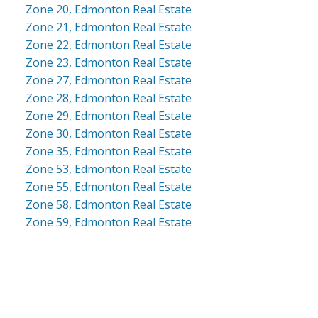
Zone 20, Edmonton Real Estate
Zone 21, Edmonton Real Estate
Zone 22, Edmonton Real Estate
Zone 23, Edmonton Real Estate
Zone 27, Edmonton Real Estate
Zone 28, Edmonton Real Estate
Zone 29, Edmonton Real Estate
Zone 30, Edmonton Real Estate
Zone 35, Edmonton Real Estate
Zone 53, Edmonton Real Estate
Zone 55, Edmonton Real Estate
Zone 58, Edmonton Real Estate
Zone 59, Edmonton Real Estate