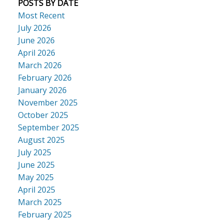
POSTS BY DATE
Most Recent
July 2026
June 2026
April 2026
March 2026
February 2026
January 2026
November 2025
October 2025
September 2025
August 2025
July 2025
June 2025
May 2025
April 2025
March 2025
February 2025