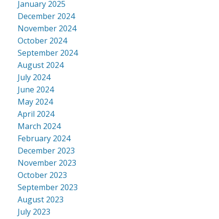
January 2025
December 2024
November 2024
October 2024
September 2024
August 2024
July 2024
June 2024
May 2024
April 2024
March 2024
February 2024
December 2023
November 2023
October 2023
September 2023
August 2023
July 2023