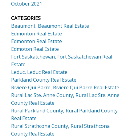
October 2021
CATEGORIES
Beaumont, Beaumont Real Estate
Edmonton Real Estate
Edmonton Real Estate
Edmoton Real Estate
Fort Saskatchewan, Fort Saskatchewan Real
Estate
Leduc, Leduc Real Estate
Parkland County Real Estate
Riviere Qui Barre, Riviere Qui Barre Real Estate
Rural Lac Ste. Anne County, Rural Lac Ste. Anne
County Real Estate
Rural Parkland County, Rural Parkland County
Real Estate
Rural Strathcona County, Rural Strathcona
County Real Estate