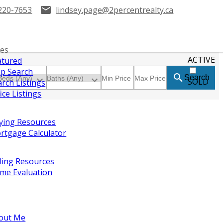
220-7653
lindsey.page@2percentrealty.ca
ies
ACTIVE
atured
p Search
Search
SOLD
arch Listings
ice Listings
ying Resources
rtgage Calculator
lling Resources
me Evaluation
out Me