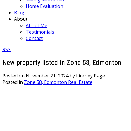
Home Evaluation
Blog
About
About Me
Testimonials
Contact
RSS
New property listed in Zone 58, Edmonton
Posted on
November 21, 2024
by
Lindsey Page
Posted in
Zone 58, Edmonton Real Estate