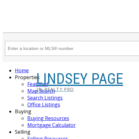
Home
LINDSEY PAGE
Properties
Featured
2% REALTY PRO
Map Search
Search Listings
Office Listings
Buying
Buying Resources
Mortgage Calculator
Selling
Selling Resources