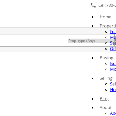
Cell:
780-
Home
Propert
Fe
Ma
Se
Off
Buying
Bu
Mo
Selling
Se
Ho
Blog
About
Ab