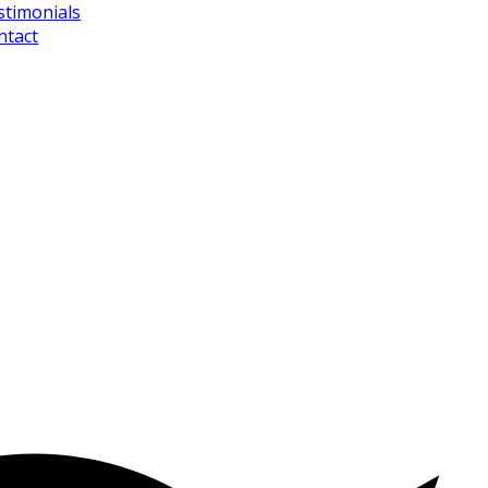
stimonials
ntact