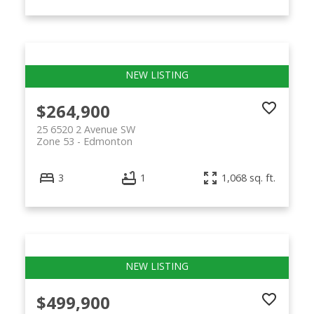
$264,900
25 6520 2 Avenue SW
Zone 53
Edmonton
3
1
1,068 sq. ft.
$499,900