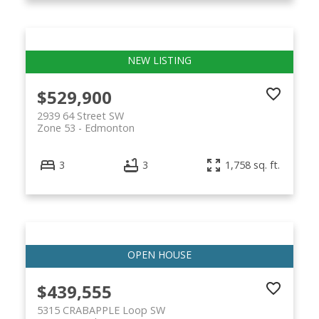
$529,900
2939 64 Street SW
Zone 53
Edmonton
3
3
1,758 sq. ft.
$439,555
5315 CRABAPPLE Loop SW