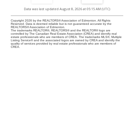
Data was last updated August 8, 2026 at 05:15 AM (UTC)
Copyright 2026 by the REALTORS® Association of Edmonton. All Rights
Reserved. Data is deemed reliable but is not guaranteed accurate by the
REALTORS® Association of Edmonton.
The trademarks REALTOR®, REALTORS® and the REALTOR® logo are
controlled by The Canadian Real Estate Association (CREA) and identify real
estate professionals who are members of CREA. The trademarks MLS®, Multiple
Listing Service® and the associated logos are owned by CREA and identify the
quality of services provided by real estate professionals who are members of
CREA.