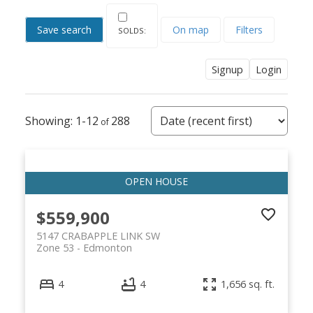
Save search
On map
Filters
Signup
Login
1-12
288
$559,900
5147 CRABAPPLE LINK SW
Zone 53
Edmonton
4
4
1,656 sq. ft.