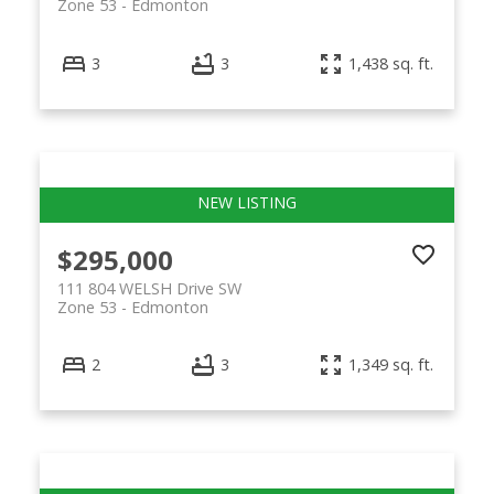
Zone 53
Edmonton
3
3
1,438 sq. ft.
$295,000
111 804 WELSH Drive SW
Zone 53
Edmonton
2
3
1,349 sq. ft.