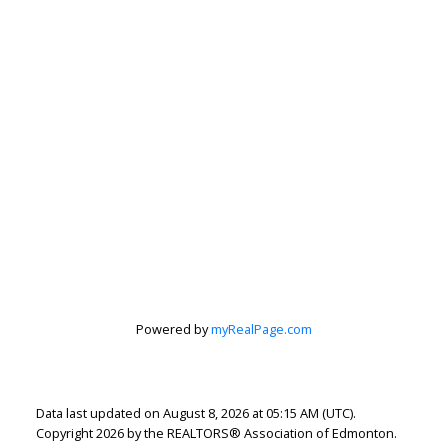
Lindsey Page
Powered by
myRealPage.com
2% Realty Pro
Let's discuss your next home sale or purchase,
with no obligation.
Data last updated on August 8, 2026 at 05:15 AM (UTC).
Copyright 2026 by the REALTORS® Association of Edmonton.
Cell:
780-220-7653