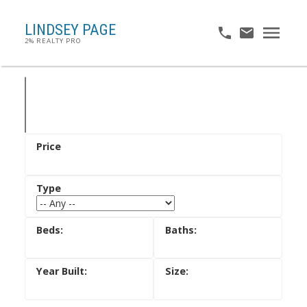
LINDSEY PAGE
2% REALTY PRO