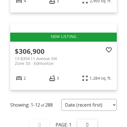
4
3
2,493 sq. ft.
$306,900
15 8304 11 Avenue SW
Zone 53
Edmonton
2
3
1,284 sq. ft.
1-12
288
1