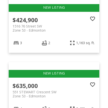
$424,900
1516 76 Street SW
Zone 53
Edmonton
3
2
1,163 sq. ft.
$635,000
551 STEWART Crescent SW
Zone 53
Edmonton