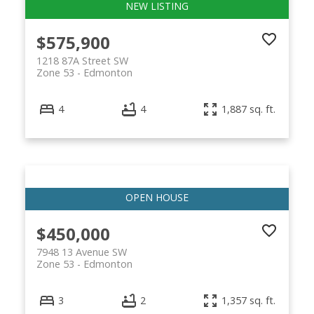
$575,900
1218 87A Street SW
Zone 53
Edmonton
4
4
1,887 sq. ft.
$450,000
7948 13 Avenue SW
Zone 53
Edmonton
3
2
1,357 sq. ft.