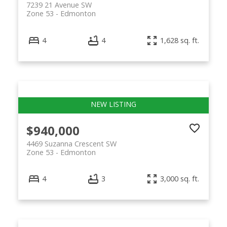
7239 21 Avenue SW
Zone 53
Edmonton
4
4
1,628 sq. ft.
$940,000
4469 Suzanna Crescent SW
Zone 53
Edmonton
4
3
3,000 sq. ft.